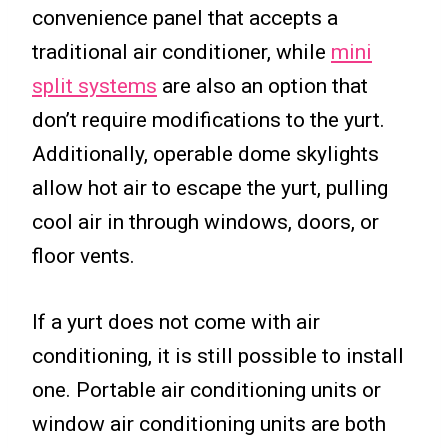
convenience panel that accepts a
traditional air conditioner, while
mini
split systems
are also an option that
don’t require modifications to the yurt.
Additionally, operable dome skylights
allow hot air to escape the yurt, pulling
cool air in through windows, doors, or
floor vents.
If a yurt does not come with air
conditioning, it is still possible to install
one. Portable air conditioning units or
window air conditioning units are both