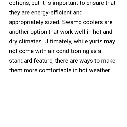
options, but it is important to ensure that
they are energy-efficient and
appropriately sized. Swamp coolers are
another option that work well in hot and
dry climates. Ultimately, while yurts may
not come with air conditioning as a
standard feature, there are ways to make
them more comfortable in hot weather.