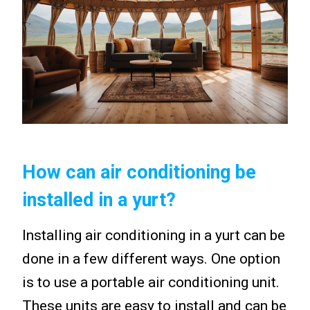
How can air conditioning be
installed in a yurt?
Installing air conditioning in a yurt can be
done in a few different ways. One option
is to use a portable air conditioning unit.
These units are easy to install and can be