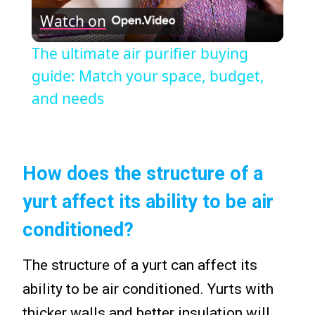
Watch on
Video
The ultimate air purifier buying
guide: Match your space, budget,
and needs
How does the structure of a
yurt affect its ability to be air
conditioned?
The structure of a yurt can affect its
ability to be air conditioned. Yurts with
thicker walls and better insulation will