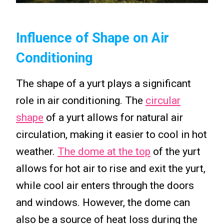
Influence of Shape on Air
Conditioning
The shape of a yurt plays a significant
role in air conditioning. The
circular
shape
of a yurt allows for natural air
circulation, making it easier to cool in hot
weather.
The dome at the top
of the yurt
allows for hot air to rise and exit the yurt,
while cool air enters through the doors
and windows. However, the dome can
also be a source of heat loss during the