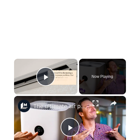
×
Now Playing
Play Video
×
The ultimate air purifier buying guide: Match your space, budget, and needs
Play