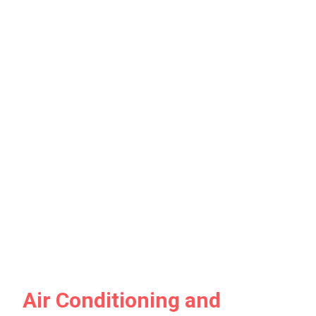
Air Conditioning and