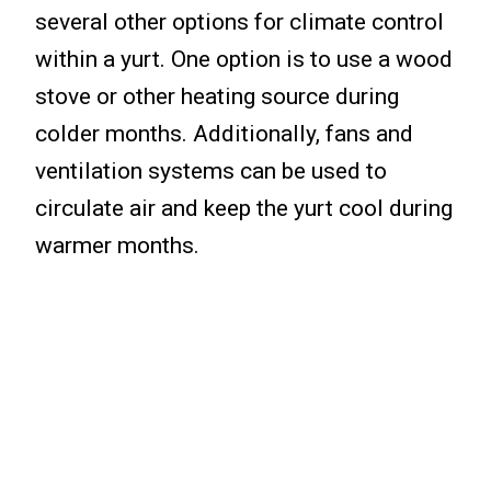
several other options for climate control
within a yurt. One option is to use a wood
stove or other heating source during
colder months. Additionally, fans and
ventilation systems can be used to
circulate air and keep the yurt cool during
warmer months.