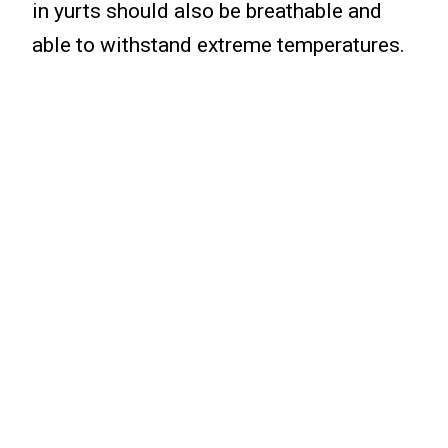
in yurts should also be breathable and
able to withstand extreme temperatures.