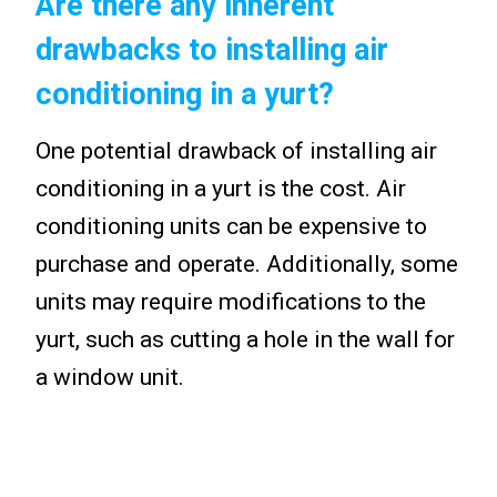
Are there any inherent
drawbacks to installing air
conditioning in a yurt?
One potential drawback of installing air
conditioning in a yurt is the cost. Air
conditioning units can be expensive to
purchase and operate. Additionally, some
units may require modifications to the
yurt, such as cutting a hole in the wall for
a window unit.