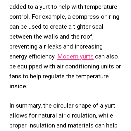
added to a yurt to help with temperature
control. For example, a compression ring
can be used to create a tighter seal
between the walls and the roof,
preventing air leaks and increasing
energy efficiency.
Modern yurts
can also
be equipped with air conditioning units or
fans to help regulate the temperature
inside.
In summary, the circular shape of a yurt
allows for natural air circulation, while
proper insulation and materials can help