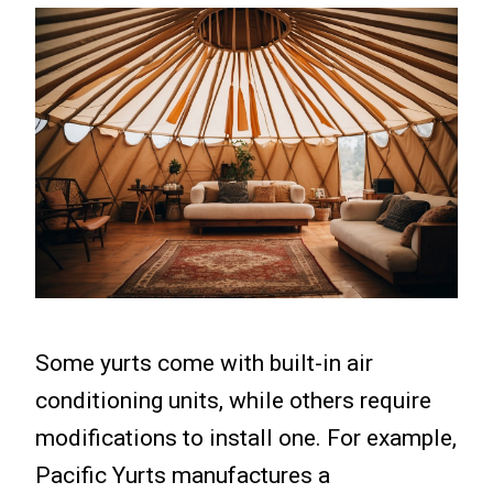
Some yurts come with built-in air
conditioning units, while others require
modifications to install one. For example,
Pacific Yurts manufactures a