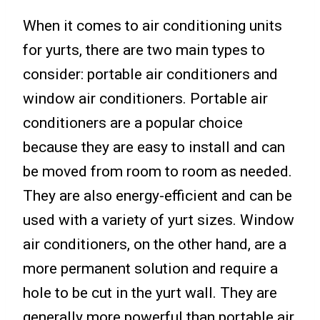
When it comes to air conditioning units
for yurts, there are two main types to
consider: portable air conditioners and
window air conditioners. Portable air
conditioners are a popular choice
because they are easy to install and can
be moved from room to room as needed.
They are also energy-efficient and can be
used with a variety of yurt sizes. Window
air conditioners, on the other hand, are a
more permanent solution and require a
hole to be cut in the yurt wall. They are
generally more powerful than portable air