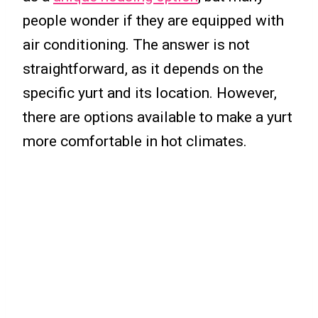
people wonder if they are equipped with
air conditioning. The answer is not
straightforward, as it depends on the
specific yurt and its location. However,
there are options available to make a yurt
more comfortable in hot climates.