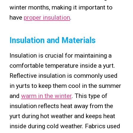
winter months, making it important to
have
proper insulation
.
Insulation and Materials
Insulation is crucial for maintaining a
comfortable temperature inside a yurt.
Reflective insulation is commonly used
in yurts to keep them cool in the summer
and
warm in the winter
. This type of
insulation reflects heat away from the
yurt during hot weather and keeps heat
inside during cold weather. Fabrics used