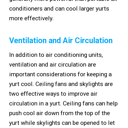
conditioners and can cool larger yurts
more effectively.
Ventilation and Air Circulation
In addition to air conditioning units,
ventilation and air circulation are
important considerations for keeping a
yurt cool. Ceiling fans and skylights are
two effective ways to improve air
circulation in a yurt. Ceiling fans can help
push cool air down from the top of the
yurt while skylights can be opened to let