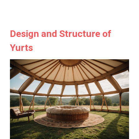
Design and Structure of
Yurts