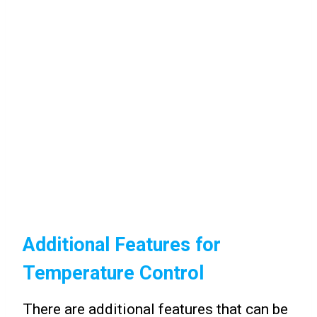
Additional Features for
Temperature Control
There are additional features that can be