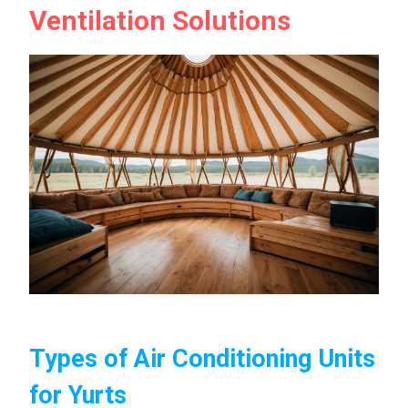
Ventilation Solutions
Types of Air Conditioning Units
for Yurts