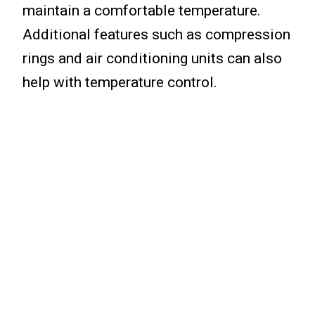
maintain a comfortable temperature.
Additional features such as compression
rings and air conditioning units can also
help with temperature control.