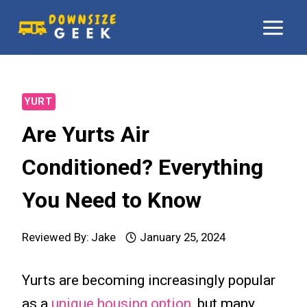
Skip
to
content
YURT
Are Yurts Air
Conditioned? Everything
You Need to Know
Reviewed By:
Jake
January 25, 2024
Yurts are becoming increasingly popular
as a
unique housing option
, but many