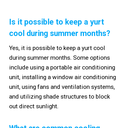
Is it possible to keep a yurt
cool during summer months?
Yes, it is possible to keep a yurt cool
during summer months. Some options
include using a portable air conditioning
unit, installing a window air conditioning
unit, using fans and ventilation systems,
and utilizing shade structures to block
out direct sunlight.