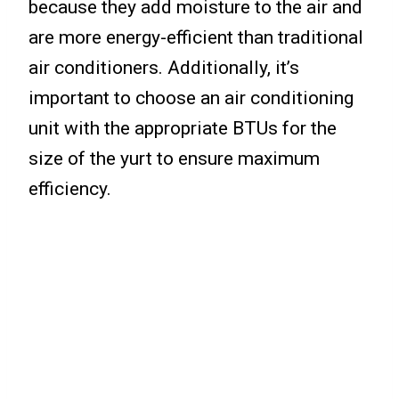
because they add moisture to the air and
are more energy-efficient than traditional
air conditioners. Additionally, it’s
important to choose an air conditioning
unit with the appropriate BTUs for the
size of the yurt to ensure maximum
efficiency.