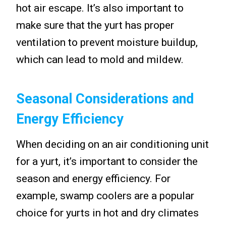
hot air escape. It’s also important to
make sure that the yurt has proper
ventilation to prevent moisture buildup,
which can lead to mold and mildew.
Seasonal Considerations and
Energy Efficiency
When deciding on an air conditioning unit
for a yurt, it’s important to consider the
season and energy efficiency. For
example, swamp coolers are a popular
choice for yurts in hot and dry climates