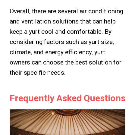
Overall, there are several air conditioning
and ventilation solutions that can help
keep a yurt cool and comfortable. By
considering factors such as yurt size,
climate, and energy efficiency, yurt
owners can choose the best solution for
their specific needs.
Frequently Asked Questions