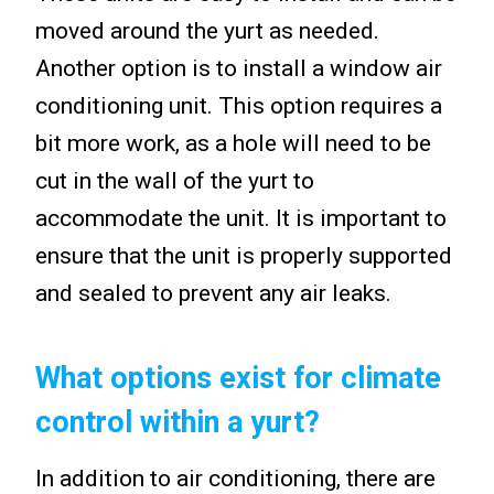
moved around the yurt as needed.
Another option is to install a window air
conditioning unit. This option requires a
bit more work, as a hole will need to be
cut in the wall of the yurt to
accommodate the unit. It is important to
ensure that the unit is properly supported
and sealed to prevent any air leaks.
What options exist for climate
control within a yurt?
In addition to air conditioning, there are