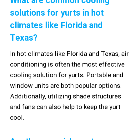
What are common cooling
solutions for yurts in hot
climates like Florida and
Texas?
In hot climates like Florida and Texas, air
conditioning is often the most effective
cooling solution for yurts. Portable and
window units are both popular options.
Additionally, utilizing shade structures
and fans can also help to keep the yurt
cool.