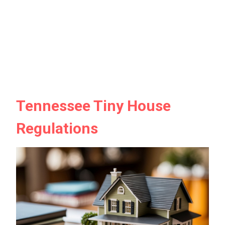
Tennessee Tiny House
Regulations