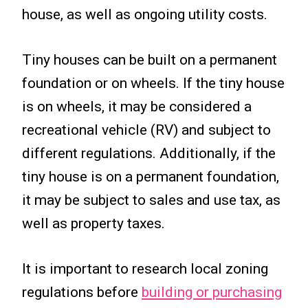
house, as well as ongoing utility costs.
Tiny houses can be built on a permanent
foundation or on wheels. If the tiny house
is on wheels, it may be considered a
recreational vehicle (RV) and subject to
different regulations. Additionally, if the
tiny house is on a permanent foundation,
it may be subject to sales and use tax, as
well as property taxes.
It is important to research local zoning
regulations before
building or purchasing