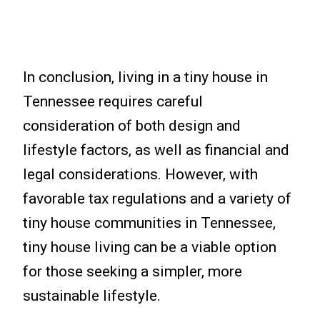
In conclusion, living in a tiny house in
Tennessee requires careful
consideration of both design and
lifestyle factors, as well as financial and
legal considerations. However, with
favorable tax regulations and a variety of
tiny house communities in Tennessee,
tiny house living can be a viable option
for those seeking a simpler, more
sustainable lifestyle.