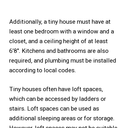
Additionally, a tiny house must have at
least one bedroom with a window and a
closet, and a ceiling height of at least
6’8″. Kitchens and bathrooms are also
required, and plumbing must be installed
according to local codes.
Tiny houses often have loft spaces,
which can be accessed by ladders or
stairs. Loft spaces can be used as
additional sleeping areas or for storage.
However, loft spaces may not be suitable