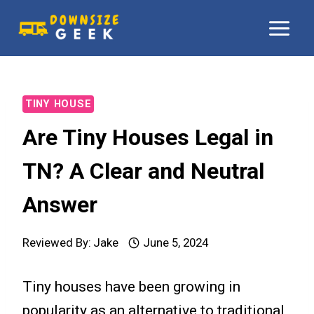
Skip
to
content
TINY HOUSE
Are Tiny Houses Legal in
TN? A Clear and Neutral
Answer
Reviewed By:
Jake
June 5, 2024
Tiny houses have been growing in
popularity as an alternative to traditional