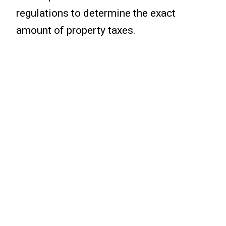
regulations to determine the exact
amount of property taxes.