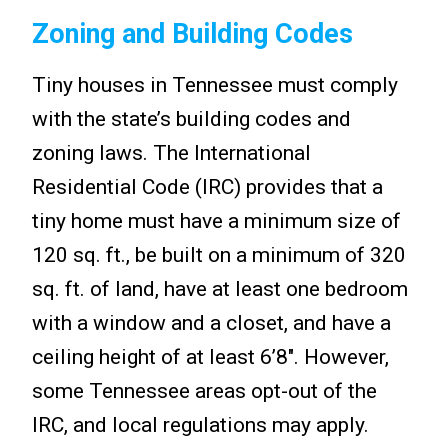
Zoning and Building Codes
Tiny houses in Tennessee must comply
with the state’s building codes and
zoning laws. The International
Residential Code (IRC) provides that a
tiny home must have a minimum size of
120 sq. ft., be built on a minimum of 320
sq. ft. of land, have at least one bedroom
with a window and a closet, and have a
ceiling height of at least 6’8″. However,
some Tennessee areas opt-out of the
IRC, and local regulations may apply.