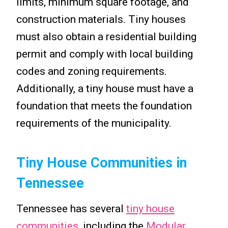
limits, minimum square footage, and
construction materials. Tiny houses
must also obtain a residential building
permit and comply with local building
codes and zoning requirements.
Additionally, a tiny house must have a
foundation that meets the foundation
requirements of the municipality.
Tiny House Communities in
Tennessee
Tennessee has several
tiny house
communities
, including the
Modular