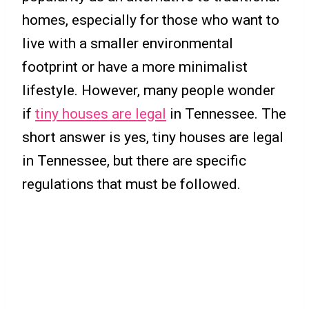
homes, especially for those who want to
live with a smaller environmental
footprint or have a more minimalist
lifestyle. However, many people wonder
if
tiny houses are legal
in Tennessee. The
short answer is yes, tiny houses are legal
in Tennessee, but there are specific
regulations that must be followed.