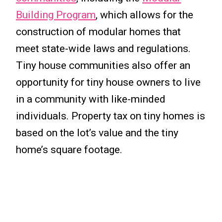
Building Program
, which allows for the
construction of modular homes that
meet state-wide laws and regulations.
Tiny house communities also offer an
opportunity for tiny house owners to live
in a community with like-minded
individuals. Property tax on tiny homes is
based on the lot’s value and the tiny
home’s square footage.