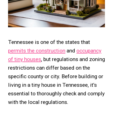
Tennessee is one of the states that
permits the construction
and
occupancy
of tiny houses
, but regulations and zoning
restrictions can differ based on the
specific county or city. Before building or
living in a tiny house in Tennessee, it’s
essential to thoroughly check and comply
with the local regulations.