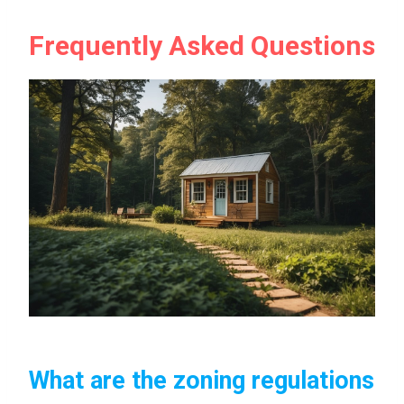
Frequently Asked Questions
What are the zoning regulations