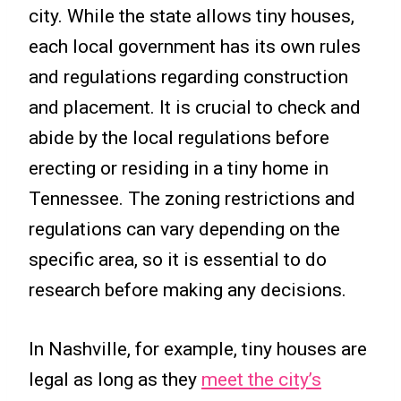
city. While the state allows tiny houses,
each local government has its own rules
and regulations regarding construction
and placement. It is crucial to check and
abide by the local regulations before
erecting or residing in a tiny home in
Tennessee. The zoning restrictions and
regulations can vary depending on the
specific area, so it is essential to do
research before making any decisions.
In Nashville, for example, tiny houses are
legal as long as they
meet the city’s