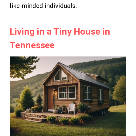
like-minded individuals.
Living in a Tiny House in
Tennessee