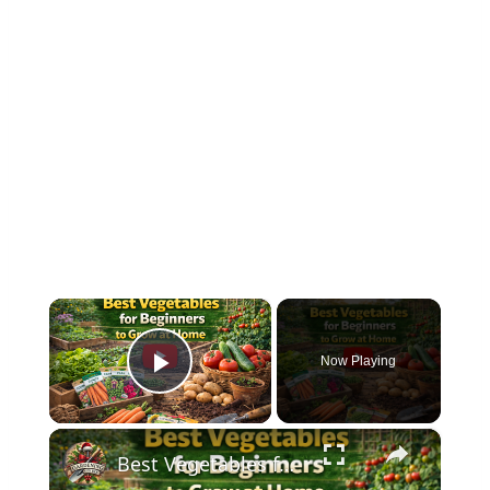
×
Now Playing
Play Video
×
Best Vegetables for Beginners to Grow at Home