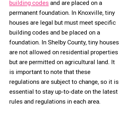
building codes
and are placed on a
permanent foundation. In Knoxville, tiny
houses are legal but must meet specific
building codes and be placed on a
foundation. In Shelby County, tiny houses
are not allowed on residential properties
but are permitted on agricultural land. It
is important to note that these
regulations are subject to change, so it is
essential to stay up-to-date on the latest
rules and regulations in each area.