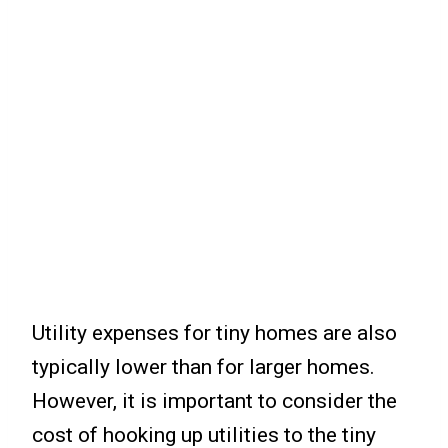
Utility expenses for tiny homes are also
typically lower than for larger homes.
However, it is important to consider the
cost of hooking up utilities to the tiny