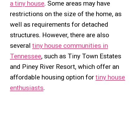
a tiny house
. Some areas may have
restrictions on the size of the home, as
well as requirements for detached
structures. However, there are also
several
tiny house communities in
Tennessee
, such as Tiny Town Estates
and Piney River Resort, which offer an
affordable housing option for
tiny house
enthusiasts
.