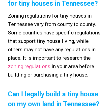
for tiny houses in Tennessee?
Zoning regulations for tiny houses in
Tennessee vary from county to county.
Some counties have specific regulations
that support tiny house living, while
others may not have any regulations in
place. It is important to research the
zoning regulations
in your area before
building or purchasing a tiny house.
Can I legally build a tiny house
on my own land in Tennessee?