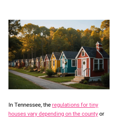
In Tennessee, the
regulations for tiny
houses vary depending on the county
or