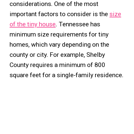
considerations. One of the most
important factors to consider is the
size
of the tiny house
. Tennessee has
minimum size requirements for tiny
homes, which vary depending on the
county or city. For example, Shelby
County requires a minimum of 800
square feet for a single-family residence.