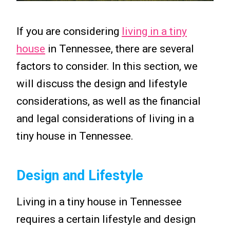
If you are considering
living in a tiny
house
in Tennessee, there are several
factors to consider. In this section, we
will discuss the design and lifestyle
considerations, as well as the financial
and legal considerations of living in a
tiny house in Tennessee.
Design and Lifestyle
Living in a tiny house in Tennessee
requires a certain lifestyle and design