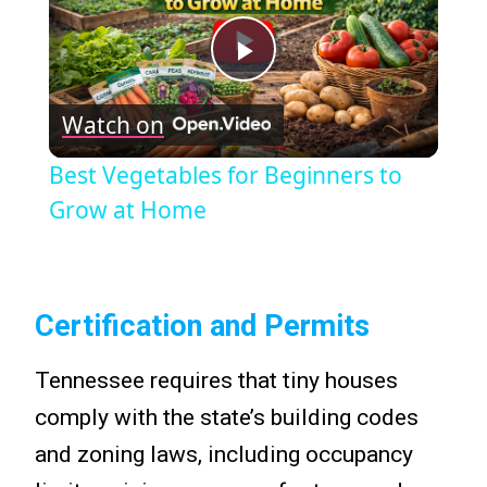
Play
Watch on
Video
Best Vegetables for Beginners to
Grow at Home
Certification and Permits
Tennessee requires that tiny houses
comply with the state’s building codes
and zoning laws, including occupancy