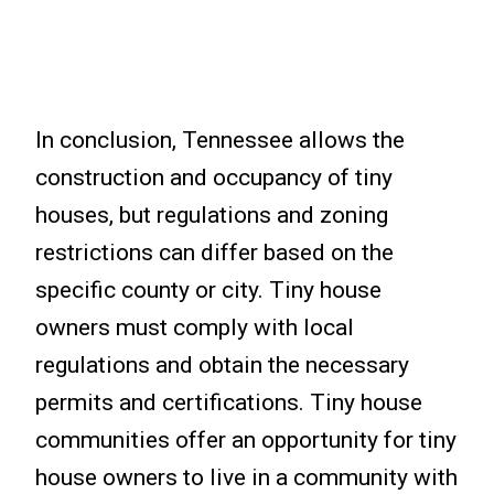
In conclusion, Tennessee allows the
construction and occupancy of tiny
houses, but regulations and zoning
restrictions can differ based on the
specific county or city. Tiny house
owners must comply with local
regulations and obtain the necessary
permits and certifications. Tiny house
communities offer an opportunity for tiny
house owners to live in a community with