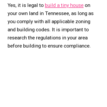
Yes, it is legal to
build a tiny house
on
your own land in Tennessee, as long as
you comply with all applicable zoning
and building codes. It is important to
research the regulations in your area
before building to ensure compliance.