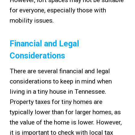
for everyone, especially those with
mobility issues.
Financial and Legal
Considerations
There are several financial and legal
considerations to keep in mind when
living in a tiny house in Tennessee.
Property taxes for tiny homes are
typically lower than for larger homes, as
the value of the home is lower. However,
it is important to check with local tax