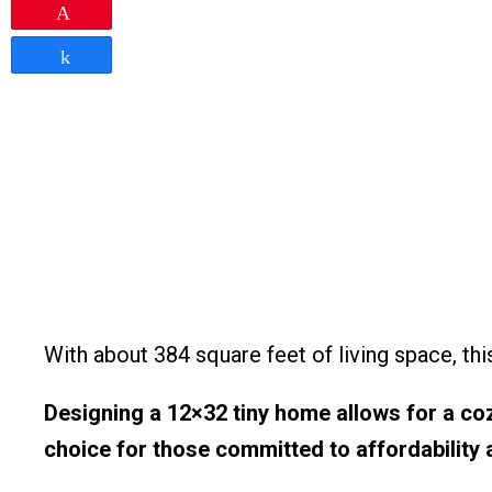
Pin
Share
With about 384 square feet of living space, thi
Designing a 12×32 tiny home allows for a coz
choice for those committed to affordability a