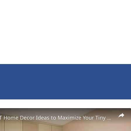
MINIMALIST Home Decor Ideas to Maximize Your Tiny Living Space?