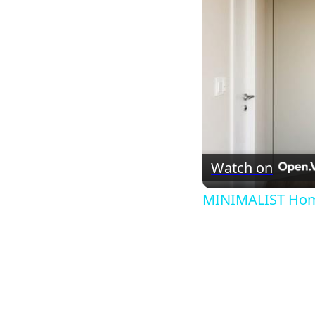
Watch on
MINIMALIST Home