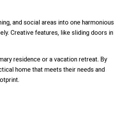
ning, and social areas into one harmonious
ly. Creative features, like sliding doors in
imary residence or a vacation retreat. By
ractical home that meets their needs and
otprint.