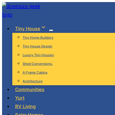
Skip
to
content
Tiny House
Tiny Home Builders
Tiny House Design
Luxury Tiny Houses
Shed Conversions.
A Frame Cabins
Architecture
Communities
Yurt
RV Living
Solar Homes