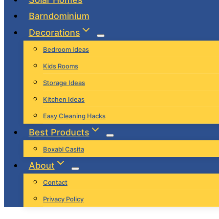
Barndominium
Decorations
Bedroom Ideas
Kids Rooms
Storage Ideas
Kitchen Ideas
Easy Cleaning Hacks
Best Products
Boxabl Casita
About
Contact
Privacy Policy