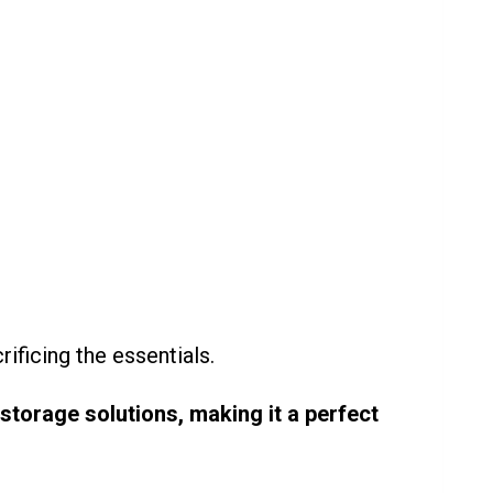
ificing the essentials.
storage solutions, making it a perfect