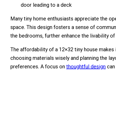
Many tiny home enthusiasts appreciate the ope
space. This design fosters a sense of community 
the bedrooms, further enhance the livability o
The affordability of a 12×32 tiny house makes i
choosing materials wisely and planning the layo
preferences. A focus on
thoughtful design
can 