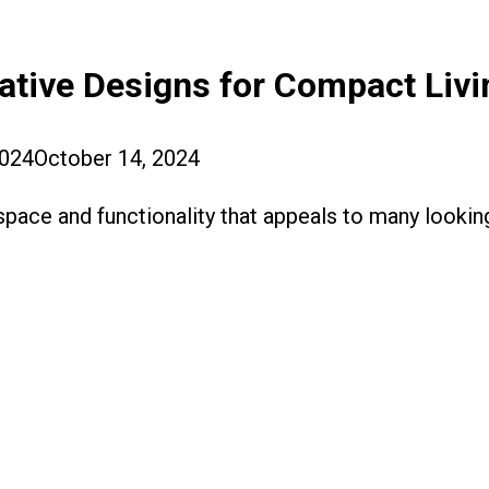
ative Designs for Compact Livi
2024
October 14, 2024
pace and functionality that appeals to many looking 