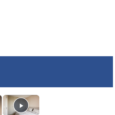
×
×
Play Video