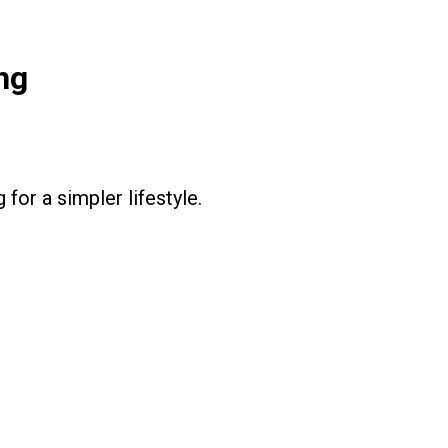
ng
for a simpler lifestyle.