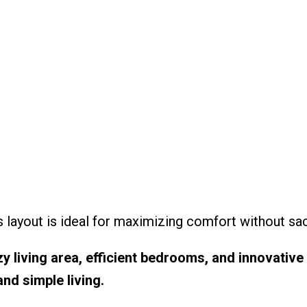
s layout is ideal for maximizing comfort without sacr
y living area, efficient bedrooms, and innovative 
nd simple living.