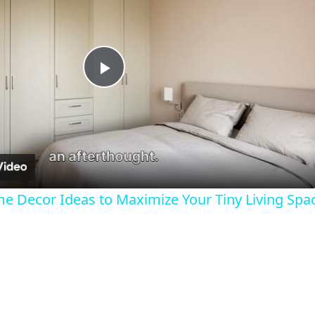
Play
Video
 Decor Ideas to Maximize Your Tiny Living Spa