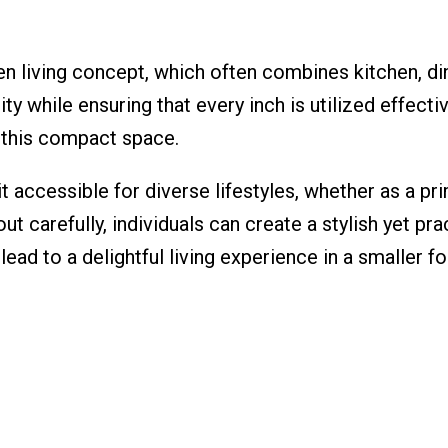
n living concept, which often combines kitchen, di
while ensuring that every inch is utilized effective
f this compact space.
t accessible for diverse lifestyles, whether as a pr
ut carefully, individuals can create a stylish yet p
lead to a delightful living experience in a smaller fo