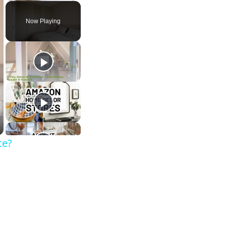
Now Playing
ce?