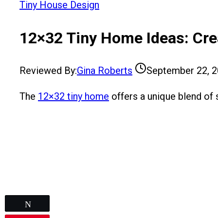
Tiny House Design
12×32 Tiny Home Ideas: Cre
Reviewed By:
Gina Roberts
September 22, 
The
12×32 tiny home
offers a unique blend of s
Tweet