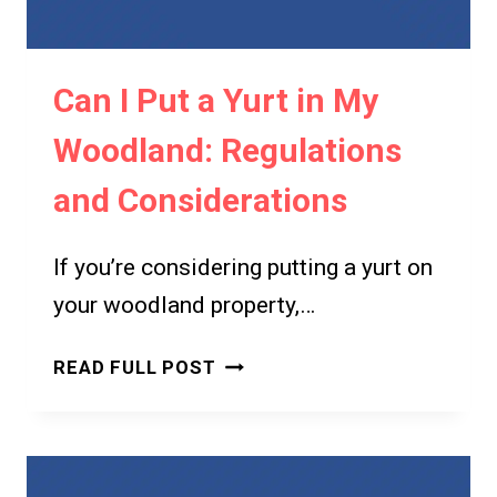
GUIDE
TO
YURT
Can I Put a Yurt in My
LAWS
AND
Woodland: Regulations
REGULATIONS
and Considerations
If you’re considering putting a yurt on
your woodland property,…
CAN
READ FULL POST
I
PUT
A
YURT