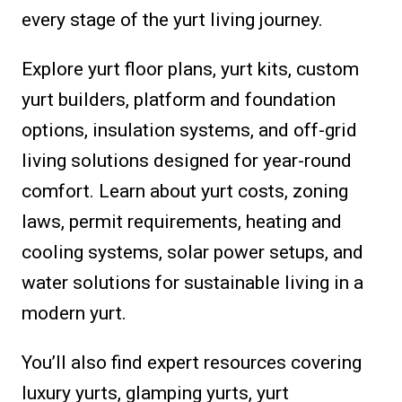
every stage of the yurt living journey.
Explore yurt floor plans, yurt kits, custom
yurt builders, platform and foundation
options, insulation systems, and off-grid
living solutions designed for year-round
comfort. Learn about yurt costs, zoning
laws, permit requirements, heating and
cooling systems, solar power setups, and
water solutions for sustainable living in a
modern yurt.
You’ll also find expert resources covering
luxury yurts, glamping yurts, yurt