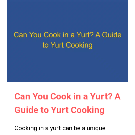
YURT
IN
AUSTRALIA?
A
GUIDE
TO
REGULATIONS
AND
REQUIREMENTS
Can You Cook in a Yurt? A
Guide to Yurt Cooking
Cooking in a yurt can be a unique