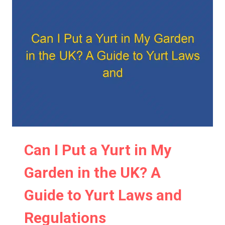
IN
MY
BACKYARD?
A
COMPREHENSIVE
GUIDE
TO
BACKYARD
YURT
INSTALLATION
Can I Put a Yurt in My
Garden in the UK? A
Guide to Yurt Laws and
Regulations