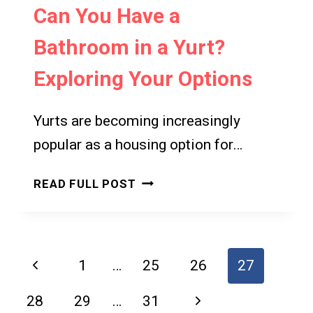
Can You Have a
Bathroom in a Yurt?
Exploring Your Options
Yurts are becoming increasingly
popular as a housing option for…
CAN
READ FULL POST
YOU
HAVE
A
BATHROOM
Page
Previous
1
…
25
26
27
IN
navigation
A
Page
Next
28
29
…
31
YURT?