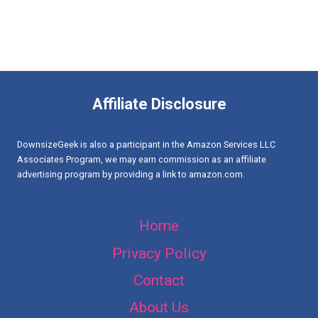
Affiliate Disclosure
DownsizeGeek is also a participant in the Amazon Services LLC
Associates Program, we may earn commission as an affiliate
advertising program by providing a link to amazon.com.
Home
Privacy Policy
Contact
About Us