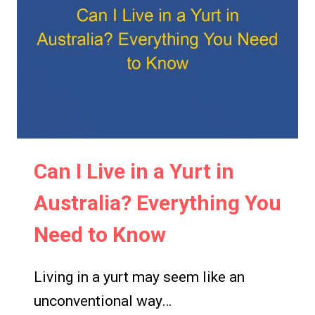
Can I Live in a Yurt in
Australia? Everything You
Need to Know
Living in a yurt may seem like an
unconventional way…