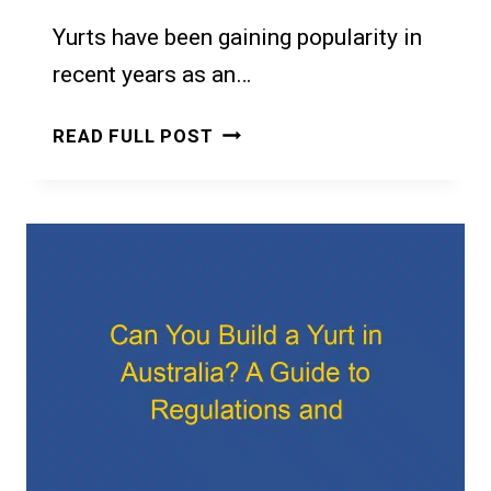
Yurts have been gaining popularity in
recent years as an…
CAN
READ FULL POST
I
RENT
OUT
A
YURT
IN
MY
GARDEN?
A
GUIDE
TO
YURT