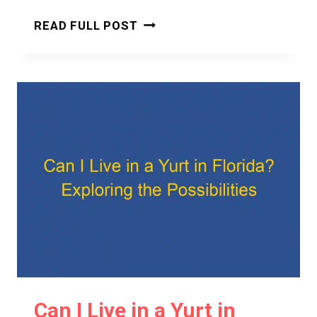
CAN
READ FULL POST
I
LIVE
IN
A
YURT
IN
AUSTRALIA?
EVERYTHING
YOU
NEED
TO
KNOW
Can I Live in a Yurt in