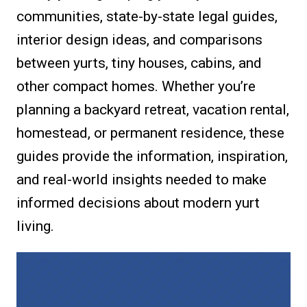
communities, state-by-state legal guides,
interior design ideas, and comparisons
between yurts, tiny houses, cabins, and
other compact homes. Whether you’re
planning a backyard retreat, vacation rental,
homestead, or permanent residence, these
guides provide the information, inspiration,
and real-world insights needed to make
informed decisions about modern yurt
living.