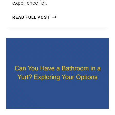
experience for…
CAN
READ FULL POST
YOU
COOK
IN
A
YURT?
A
GUIDE
TO
YURT
COOKING