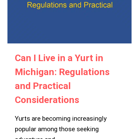
THE
POSSIBILITIES
Can I Live in a Yurt in
Michigan: Regulations
and Practical
Considerations
Yurts are becoming increasingly
popular among those seeking