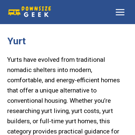
Skip
to
content
Yurt
Yurts have evolved from traditional
nomadic shelters into modern,
comfortable, and energy-efficient homes
that offer a unique alternative to
conventional housing. Whether you’re
researching yurt living, yurt costs, yurt
builders, or full-time yurt homes, this
category provides practical guidance for