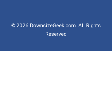
© 2026 DownsizeGeek.com. All Rights
Reserved
×
Now Playing
×
Play
Unmute
Fullscreen
Ask the Builder History - Part Two LIVE Stream 03-01-2022 Ask the Builder