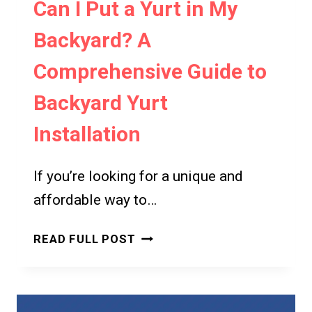
Can I Put a Yurt in My
Backyard? A
Comprehensive Guide to
Backyard Yurt
Installation
If you’re looking for a unique and
affordable way to…
CAN
READ FULL POST
I
PUT
A
YURT