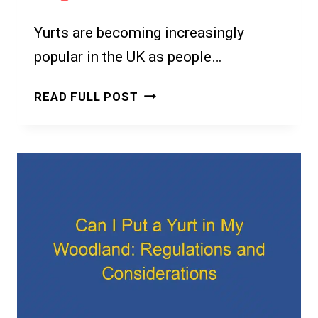
Yurts are becoming increasingly
popular in the UK as people…
CAN
READ FULL POST
I
PUT
A
YURT
IN
MY
GARDEN
IN
THE
UK?
A