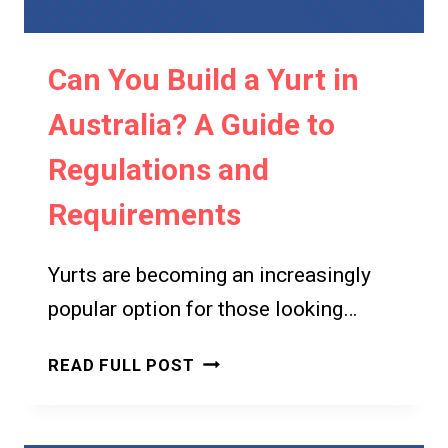
RENTALS
ON
Can You Build a Yurt in
YOUR
PROPERTY
Australia? A Guide to
Regulations and
Requirements
Yurts are becoming an increasingly
popular option for those looking…
CAN
READ FULL POST
YOU
BUILD
A