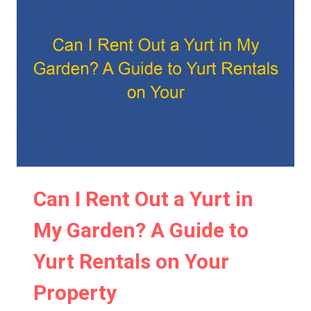
IN
MY
WOODLAND:
REGULATIONS
AND
CONSIDERATIONS
Can I Rent Out a Yurt in
My Garden? A Guide to
Yurt Rentals on Your
Property