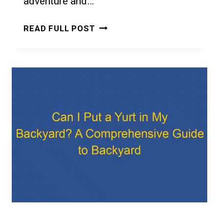
adventure and…
CAN
READ FULL POST
I
LIVE
IN
A
YURT
IN
MICHIGAN:
REGULATIONS
AND
PRACTICAL
CONSIDERATIONS