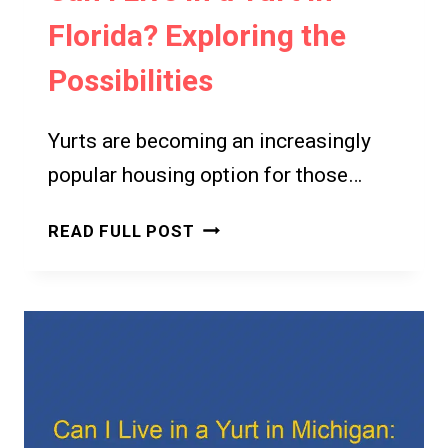
Florida? Exploring the
Possibilities
Yurts are becoming an increasingly
popular housing option for those…
CAN
READ FULL POST
I
LIVE
IN
A
YURT
IN
FLORIDA?
EXPLORING