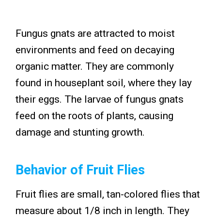
Fungus gnats are attracted to moist
environments and feed on decaying
organic matter. They are commonly
found in houseplant soil, where they lay
their eggs. The larvae of fungus gnats
feed on the roots of plants, causing
damage and stunting growth.
Behavior of Fruit Flies
Fruit flies are small, tan-colored flies that
measure about 1/8 inch in length. They