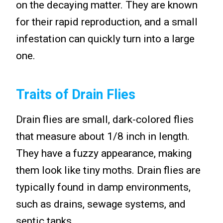
on the decaying matter. They are known
for their rapid reproduction, and a small
infestation can quickly turn into a large
one.
Traits of Drain Flies
Drain flies are small, dark-colored flies
that measure about 1/8 inch in length.
They have a fuzzy appearance, making
them look like tiny moths. Drain flies are
typically found in damp environments,
such as drains, sewage systems, and
septic tanks.