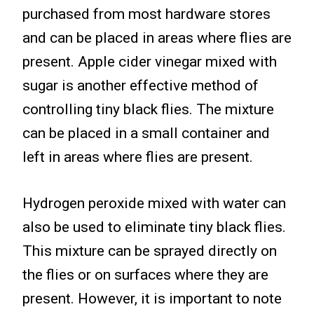
purchased from most hardware stores
and can be placed in areas where flies are
present. Apple cider vinegar mixed with
sugar is another effective method of
controlling tiny black flies. The mixture
can be placed in a small container and
left in areas where flies are present.
Hydrogen peroxide mixed with water can
also be used to eliminate tiny black flies.
This mixture can be sprayed directly on
the flies or on surfaces where they are
present. However, it is important to note