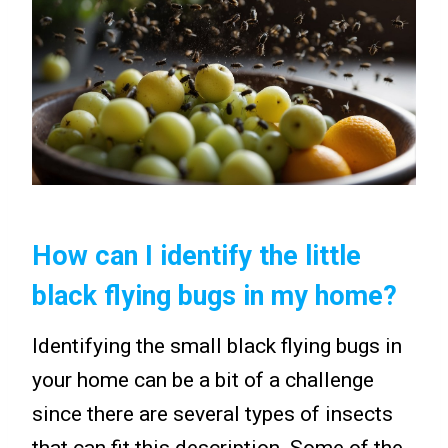
How can I identify the little
black flying bugs in my home?
Identifying the small black flying bugs in
your home can be a bit of a challenge
since there are several types of insects