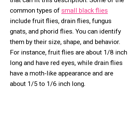
that can fit this description. Some of the
common types of
small black flies
include fruit flies, drain flies, fungus
gnats, and phorid flies. You can identify
them by their size, shape, and behavior.
For instance, fruit flies are about 1/8 inch
long and have red eyes, while drain flies
have a moth-like appearance and are
about 1/5 to 1/6 inch long.