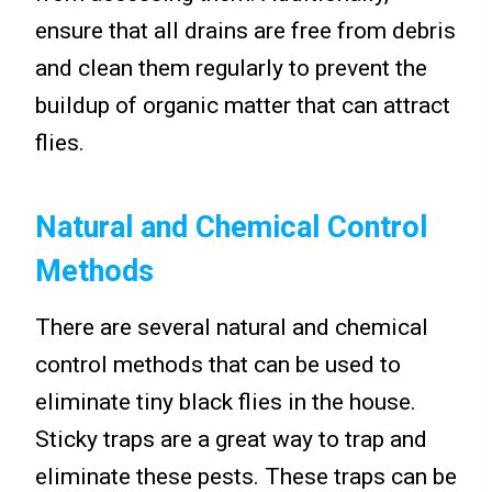
ensure that all drains are free from debris
and clean them regularly to prevent the
buildup of organic matter that can attract
flies.
Natural and Chemical Control
Methods
There are several natural and chemical
control methods that can be used to
eliminate tiny black flies in the house.
Sticky traps are a great way to trap and
eliminate these pests. These traps can be