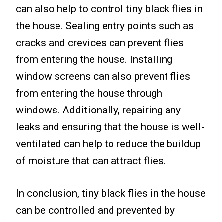
can also help to control tiny black flies in
the house. Sealing entry points such as
cracks and crevices can prevent flies
from entering the house. Installing
window screens can also prevent flies
from entering the house through
windows. Additionally, repairing any
leaks and ensuring that the house is well-
ventilated can help to reduce the buildup
of moisture that can attract flies.
In conclusion, tiny black flies in the house
can be controlled and prevented by