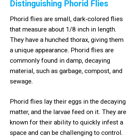
Distinguishing Phorid Flies
Phorid flies are small, dark-colored flies
that measure about 1/8 inch in length.
They have a hunched thorax, giving them
a unique appearance. Phorid flies are
commonly found in damp, decaying
material, such as garbage, compost, and
sewage.
Phorid flies lay their eggs in the decaying
matter, and the larvae feed on it. They are
known for their ability to quickly infest a
space and can be challenging to control.