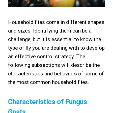
Household flies come in different shapes
and sizes. Identifying them can be a
challenge, but it is essential to know the
type of fly you are dealing with to develop
an effective control strategy. The
following subsections will describe the
characteristics and behaviors of some of
the most common household flies.
Characteristics of Fungus
Gnats