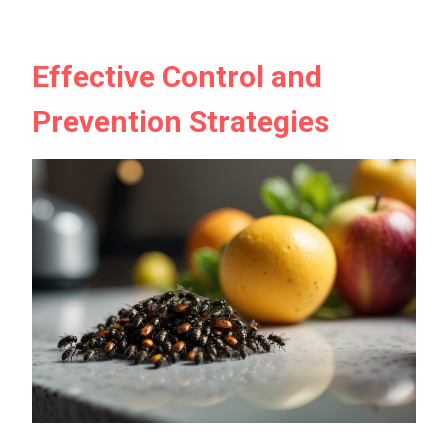
Effective Control and
Prevention Strategies