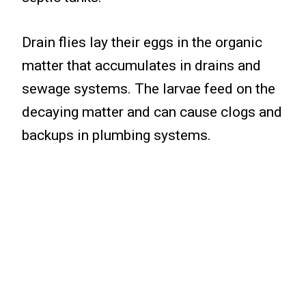
Drain flies lay their eggs in the organic
matter that accumulates in drains and
sewage systems. The larvae feed on the
decaying matter and can cause clogs and
backups in plumbing systems.