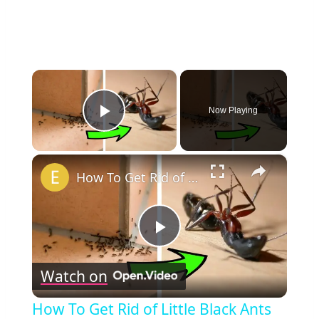
×
Now Playing
Play Video
×
How To Get Rid of Little Black Ants in Your House
Play
Watch on
Video
How To Get Rid of Little Black Ants