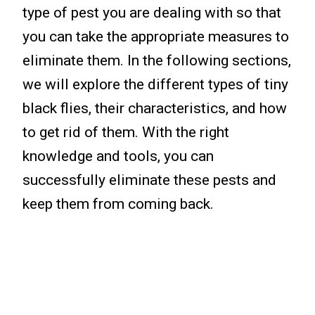
type of pest you are dealing with so that
you can take the appropriate measures to
eliminate them. In the following sections,
we will explore the different types of tiny
black flies, their characteristics, and how
to get rid of them. With the right
knowledge and tools, you can
successfully eliminate these pests and
keep them from coming back.