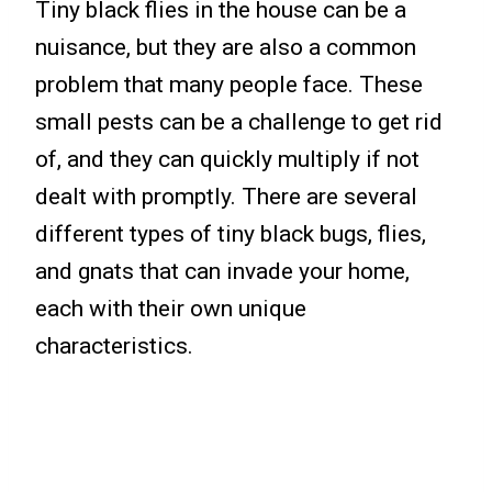
Tiny black flies in the house can be a
nuisance, but they are also a common
problem that many people face. These
small pests can be a challenge to get rid
of, and they can quickly multiply if not
dealt with promptly. There are several
different types of tiny black bugs, flies,
and gnats that can invade your home,
each with their own unique
characteristics.