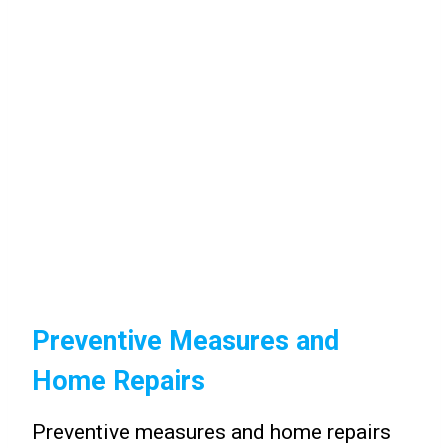
Preventive Measures and
Home Repairs
Preventive measures and home repairs