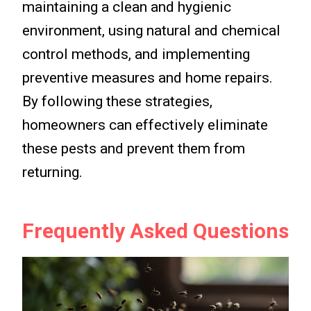
maintaining a clean and hygienic
environment, using natural and chemical
control methods, and implementing
preventive measures and home repairs.
By following these strategies,
homeowners can effectively eliminate
these pests and prevent them from
returning.
Frequently Asked Questions