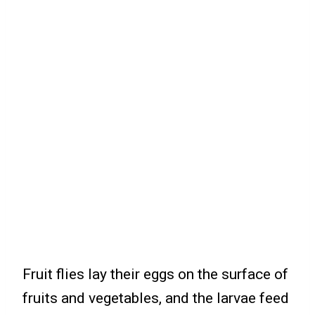
Fruit flies lay their eggs on the surface of
fruits and vegetables, and the larvae feed