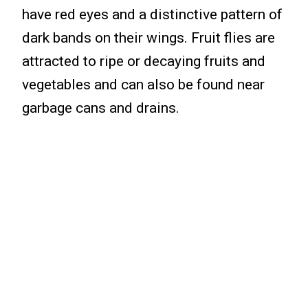
have red eyes and a distinctive pattern of
dark bands on their wings. Fruit flies are
attracted to ripe or decaying fruits and
vegetables and can also be found near
garbage cans and drains.