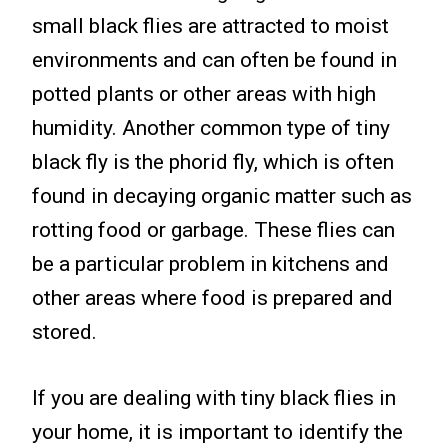
small black flies are attracted to moist
environments and can often be found in
potted plants or other areas with high
humidity. Another common type of tiny
black fly is the phorid fly, which is often
found in decaying organic matter such as
rotting food or garbage. These flies can
be a particular problem in kitchens and
other areas where food is prepared and
stored.
If you are dealing with tiny black flies in
your home, it is important to identify the