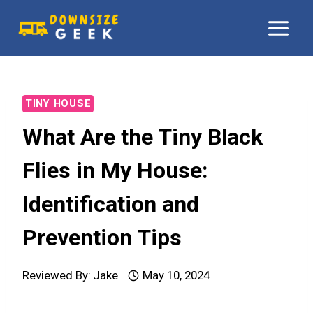
Skip
to
content
TINY HOUSE
What Are the Tiny Black
Flies in My House:
Identification and
Prevention Tips
Reviewed By:
Jake
May 10, 2024