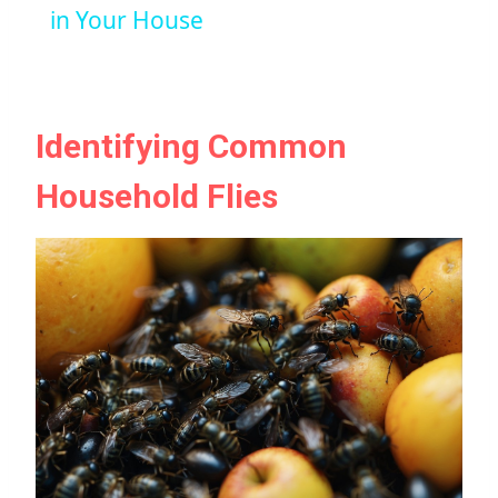
in Your House
Identifying Common
Household Flies