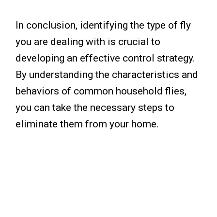
In conclusion, identifying the type of fly
you are dealing with is crucial to
developing an effective control strategy.
By understanding the characteristics and
behaviors of common household flies,
you can take the necessary steps to
eliminate them from your home.