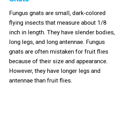
Fungus gnats are small, dark-colored
flying insects that measure about 1/8
inch in length. They have slender bodies,
long legs, and long antennae. Fungus
gnats are often mistaken for fruit flies
because of their size and appearance.
However, they have longer legs and
antennae than fruit flies.