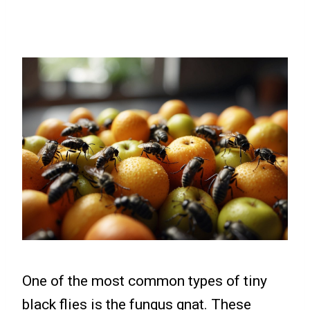
One of the most common types of tiny
black flies is the fungus gnat. These