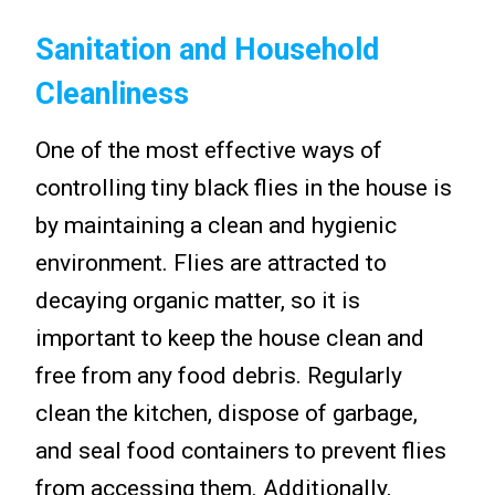
Sanitation and Household
Cleanliness
One of the most effective ways of
controlling tiny black flies in the house is
by maintaining a clean and hygienic
environment. Flies are attracted to
decaying organic matter, so it is
important to keep the house clean and
free from any food debris. Regularly
clean the kitchen, dispose of garbage,
and seal food containers to prevent flies
from accessing them. Additionally,