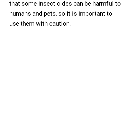
that some insecticides can be harmful to
humans and pets, so it is important to
use them with caution.