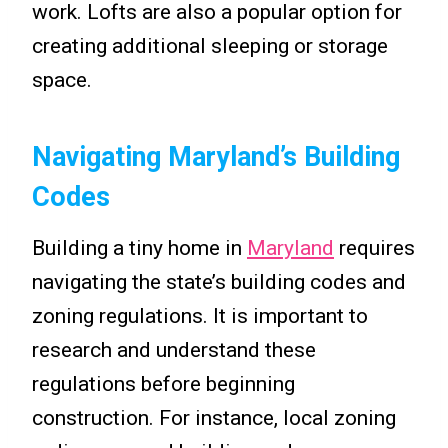
work. Lofts are also a popular option for
creating additional sleeping or storage
space.
Navigating Maryland’s Building
Codes
Building a tiny home in
Maryland
requires
navigating the state’s building codes and
zoning regulations. It is important to
research and understand these
regulations before beginning
construction. For instance, local zoning