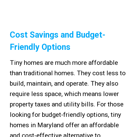
Cost Savings and Budget-
Friendly Options
Tiny homes are much more affordable
than traditional homes. They cost less to
build, maintain, and operate. They also
require less space, which means lower
property taxes and utility bills. For those
looking for budget-friendly options, tiny
homes in Maryland offer an affordable
and cost-effective alternative to