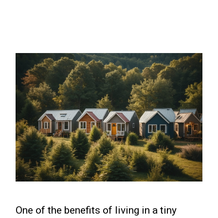
One of the benefits of living in a tiny