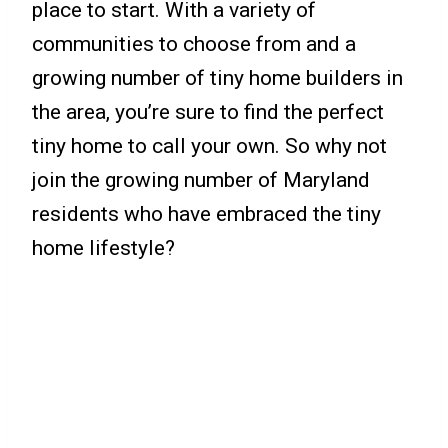
place to start. With a variety of
communities to choose from and a
growing number of tiny home builders in
the area, you’re sure to find the perfect
tiny home to call your own. So why not
join the growing number of Maryland
residents who have embraced the tiny
home lifestyle?