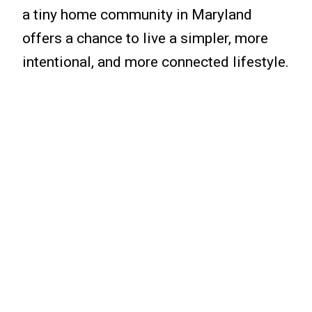
a tiny home community in Maryland
offers a chance to live a simpler, more
intentional, and more connected lifestyle.