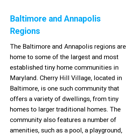
Baltimore and Annapolis
Regions
The Baltimore and Annapolis regions are
home to some of the largest and most
established tiny home communities in
Maryland. Cherry Hill Village, located in
Baltimore, is one such community that
offers a variety of dwellings, from tiny
homes to larger traditional homes. The
community also features a number of
amenities, such as a pool, a playground,