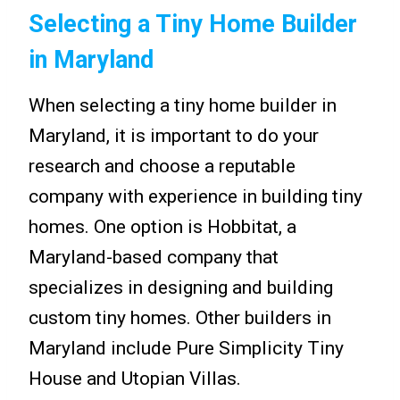
Selecting a Tiny Home Builder
in Maryland
When selecting a tiny home builder in
Maryland, it is important to do your
research and choose a reputable
company with experience in building tiny
homes. One option is Hobbitat, a
Maryland-based company that
specializes in designing and building
custom tiny homes. Other builders in
Maryland include Pure Simplicity Tiny
House and Utopian Villas.