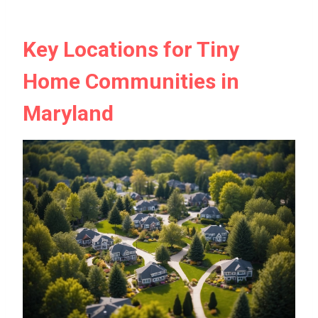
Key Locations for Tiny
Home Communities in
Maryland