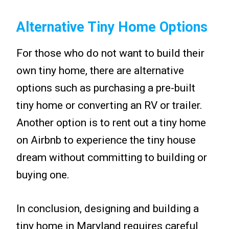
Alternative Tiny Home Options
For those who do not want to build their
own tiny home, there are alternative
options such as purchasing a pre-built
tiny home or converting an RV or trailer.
Another option is to rent out a tiny home
on Airbnb to experience the tiny house
dream without committing to building or
buying one.
In conclusion, designing and building a
tiny home in Maryland requires careful