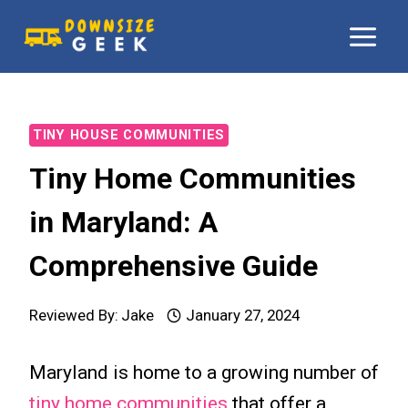
Skip
to
content
TINY HOUSE COMMUNITIES
Tiny Home Communities
in Maryland: A
Comprehensive Guide
Reviewed By:
Jake
January 27, 2024
Maryland is home to a growing number of
tiny home communities
that offer a