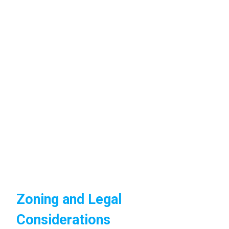
Zoning and Legal
Considerations