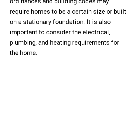
ordinances and building codes may
require homes to be a certain size or built
on a stationary foundation. It is also
important to consider the electrical,
plumbing, and heating requirements for
the home.