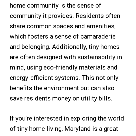
home community is the sense of
community it provides. Residents often
share common spaces and amenities,
which fosters a sense of camaraderie
and belonging. Additionally, tiny homes
are often designed with sustainability in
mind, using eco-friendly materials and
energy-efficient systems. This not only
benefits the environment but can also
save residents money on utility bills.
If you’re interested in exploring the world
of tiny home living, Maryland is a great