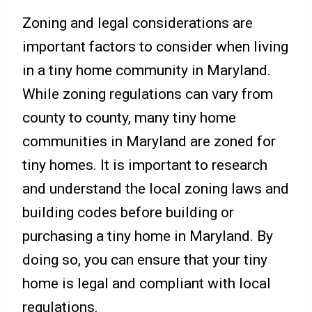
Zoning and legal considerations are
important factors to consider when living
in a tiny home community in Maryland.
While zoning regulations can vary from
county to county, many tiny home
communities in Maryland are zoned for
tiny homes. It is important to research
and understand the local zoning laws and
building codes before building or
purchasing a tiny home in Maryland. By
doing so, you can ensure that your tiny
home is legal and compliant with local
regulations.