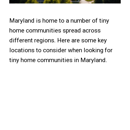
Maryland is home to a number of tiny
home communities spread across
different regions. Here are some key
locations to consider when looking for
tiny home communities in Maryland.