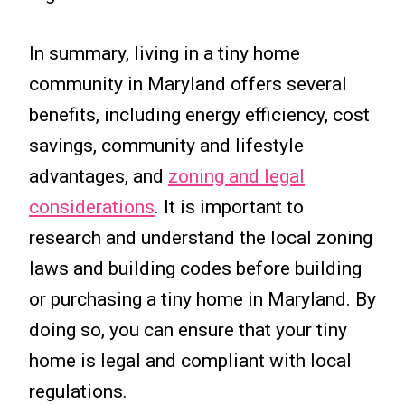
In summary, living in a tiny home
community in Maryland offers several
benefits, including energy efficiency, cost
savings, community and lifestyle
advantages, and
zoning and legal
considerations
. It is important to
research and understand the local zoning
laws and building codes before building
or purchasing a tiny home in Maryland. By
doing so, you can ensure that your tiny
home is legal and compliant with local
regulations.