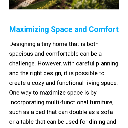
Maximizing Space and Comfort
Designing a tiny home that is both
spacious and comfortable can be a
challenge. However, with careful planning
and the right design, it is possible to
create a cozy and functional living space.
One way to maximize space is by
incorporating multi-functional furniture,
such as a bed that can double as a sofa
or a table that can be used for dining and