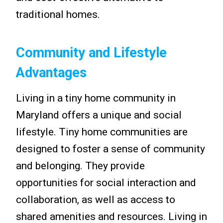
traditional homes.
Community and Lifestyle
Advantages
Living in a tiny home community in
Maryland offers a unique and social
lifestyle. Tiny home communities are
designed to foster a sense of community
and belonging. They provide
opportunities for social interaction and
collaboration, as well as access to
shared amenities and resources. Living in