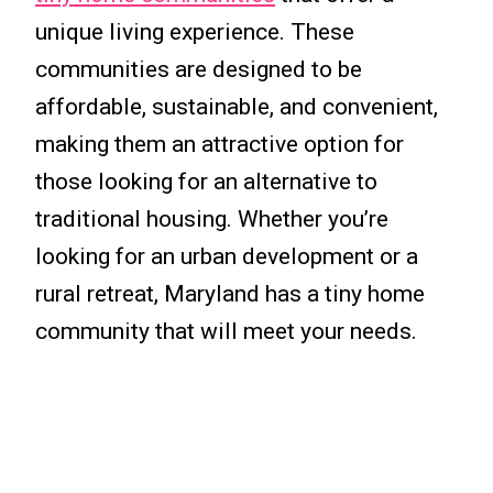
unique living experience. These
communities are designed to be
affordable, sustainable, and convenient,
making them an attractive option for
those looking for an alternative to
traditional housing. Whether you’re
looking for an urban development or a
rural retreat, Maryland has a tiny home
community that will meet your needs.