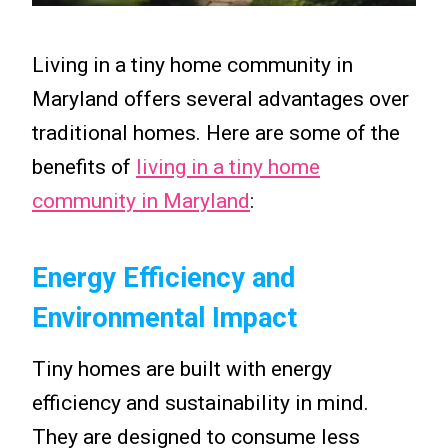
Living in a tiny home community in
Maryland offers several advantages over
traditional homes. Here are some of the
benefits of
living in a tiny home
community in Maryland
:
Energy Efficiency and
Environmental Impact
Tiny homes are built with energy
efficiency and sustainability in mind.
They are designed to consume less