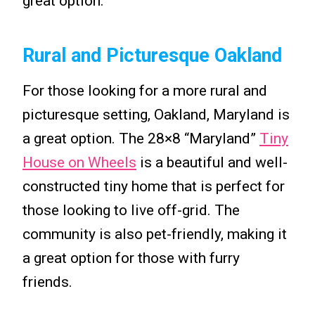
great option.
Rural and Picturesque Oakland
For those looking for a more rural and
picturesque setting, Oakland, Maryland is
a great option. The 28×8 “Maryland”
Tiny
House on Wheels
is a beautiful and well-
constructed tiny home that is perfect for
those looking to live off-grid. The
community is also pet-friendly, making it
a great option for those with furry
friends.