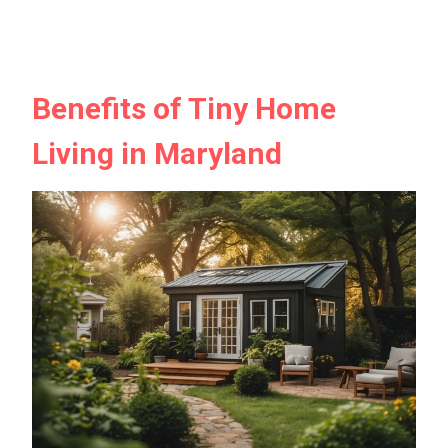
Benefits of Tiny Home
Living in Maryland