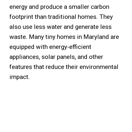
energy and produce a smaller carbon
footprint than traditional homes. They
also use less water and generate less
waste. Many tiny homes in Maryland are
equipped with energy-efficient
appliances, solar panels, and other
features that reduce their environmental
impact.