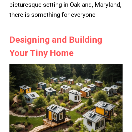
picturesque setting in Oakland, Maryland,
there is something for everyone.
Designing and Building
Your Tiny Home