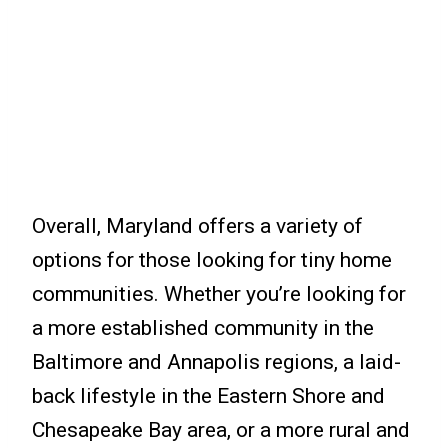
Overall, Maryland offers a variety of
options for those looking for tiny home
communities. Whether you’re looking for
a more established community in the
Baltimore and Annapolis regions, a laid-
back lifestyle in the Eastern Shore and
Chesapeake Bay area, or a more rural and