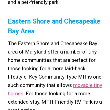
and a pet-friendly park.
Eastern Shore and Chesapeake
Bay Area
The Eastern Shore and Chesapeake Bay
area of Maryland offer a number of tiny
home communities that are perfect for
those looking for a more laid-back
lifestyle. Key Community Type MH is one
such community that allows
movable tiny
homes
. For those looking for a more
extended stay, MTH-Friendly RV Park is a