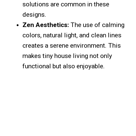
solutions are common in these
designs.
Zen Aesthetics:
The use of calming
colors, natural light, and clean lines
creates a serene environment. This
makes tiny house living not only
functional but also enjoyable.