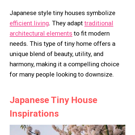
Japanese style tiny houses symbolize
efficient living
. They adapt
traditional
architectural elements
to fit modern
needs. This type of tiny home offers a
unique blend of beauty, utility, and
harmony, making it a compelling choice
for many people looking to downsize.
Japanese Tiny House
Inspirations