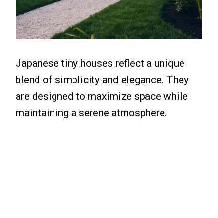
Japanese tiny houses reflect a unique
blend of simplicity and elegance. They
are designed to maximize space while
maintaining a serene atmosphere.