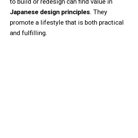
to build or redesign can find value in
Japanese design principles
. They
promote a lifestyle that is both practical
and fulfilling.