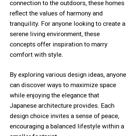
connection to the outdoors, these homes
reflect the values of harmony and
tranquility. For anyone looking to create a
serene living environment, these
concepts offer inspiration to marry
comfort with style.
By exploring various design ideas, anyone
can discover ways to maximize space
while enjoying the elegance that
Japanese architecture provides. Each
design choice invites a sense of peace,
encouraging a balanced lifestyle within a