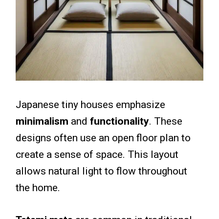
Japanese tiny houses emphasize
minimalism
and
functionality
. These
designs often use an open floor plan to
create a sense of space. This layout
allows natural light to flow throughout
the home.