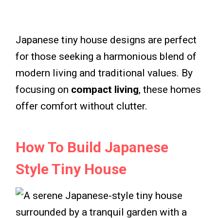
Japanese tiny house designs are perfect
for those seeking a harmonious blend of
modern living and traditional values. By
focusing on
compact living
, these homes
offer comfort without clutter.
How To Build Japanese
Style Tiny House