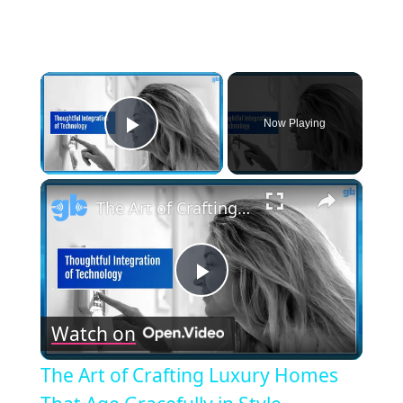
×
Now Playing
Play Video
×
The Art of Crafting Luxury Homes That Age Gracefully in Style
Play
Watch on
Video
The Art of Crafting Luxury Homes