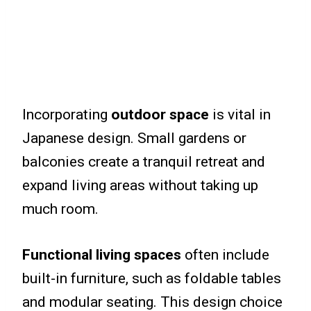
Incorporating
outdoor space
is vital in
Japanese design. Small gardens or
balconies create a tranquil retreat and
expand living areas without taking up
much room.
Functional living spaces
often include
built-in furniture, such as foldable tables
and modular seating. This design choice