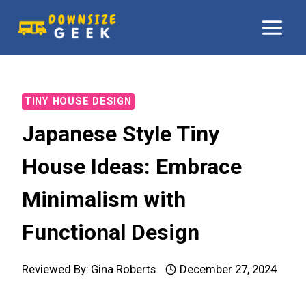
Skip
to
content
TINY HOUSE DESIGN
Japanese Style Tiny
House Ideas: Embrace
Minimalism with
Functional Design
Reviewed By:
Gina Roberts
December 27, 2024