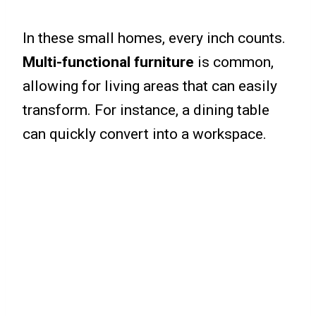
In these small homes, every inch counts.
Multi-functional furniture
is common,
allowing for living areas that can easily
transform. For instance, a dining table
can quickly convert into a workspace.