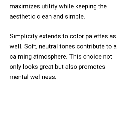
maximizes utility while keeping the
aesthetic clean and simple.
Simplicity extends to color palettes as
well. Soft, neutral tones contribute to a
calming atmosphere. This choice not
only looks great but also promotes
mental wellness.