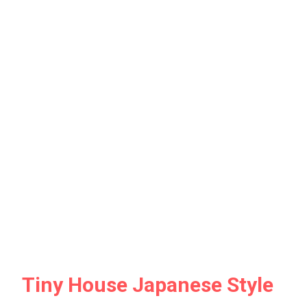
Tiny House Japanese Style