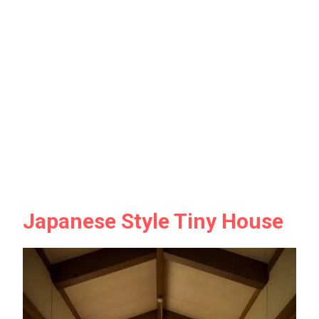
Japanese Style Tiny House