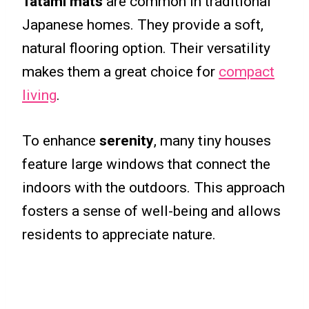
Tatami mats
are common in traditional
Japanese homes. They provide a soft,
natural flooring option. Their versatility
makes them a great choice for
compact
living
.
To enhance
serenity
, many tiny houses
feature large windows that connect the
indoors with the outdoors. This approach
fosters a sense of well-being and allows
residents to appreciate nature.