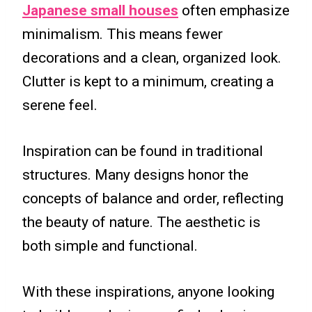
Japanese small houses
often emphasize
minimalism. This means fewer
decorations and a clean, organized look.
Clutter is kept to a minimum, creating a
serene feel.
Inspiration can be found in traditional
structures. Many designs honor the
concepts of balance and order, reflecting
the beauty of nature. The aesthetic is
both simple and functional.
With these inspirations, anyone looking