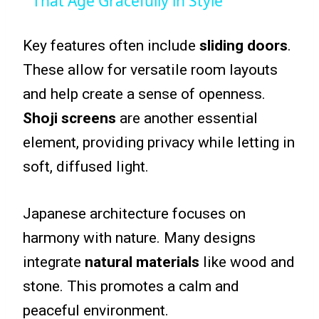
That Age Gracefully in Style
Key features often include
sliding doors
.
These allow for versatile room layouts
and help create a sense of openness.
Shoji screens
are another essential
element, providing privacy while letting in
soft, diffused light.
Japanese architecture focuses on
harmony with nature. Many designs
integrate
natural materials
like wood and
stone. This promotes a calm and
peaceful environment.