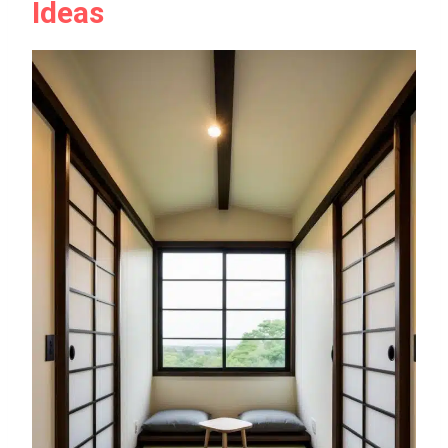
Ideas