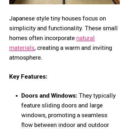
Japanese style tiny houses focus on
simplicity and functionality. These small
homes often incorporate
natural
materials
, creating a warm and inviting
atmosphere.
Key Features:
Doors and Windows:
They typically
feature sliding doors and large
windows, promoting a seamless
flow between indoor and outdoor