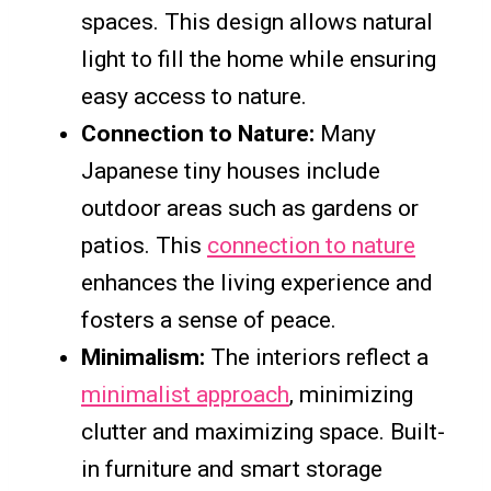
spaces. This design allows natural
light to fill the home while ensuring
easy access to nature.
Connection to Nature:
Many
Japanese tiny houses include
outdoor areas such as gardens or
patios. This
connection to nature
enhances the living experience and
fosters a sense of peace.
Minimalism:
The interiors reflect a
minimalist approach
, minimizing
clutter and maximizing space. Built-
in furniture and smart storage