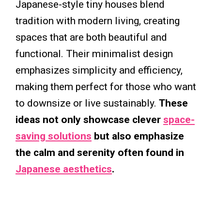
Japanese-style tiny houses blend
tradition with modern living, creating
spaces that are both beautiful and
functional. Their minimalist design
emphasizes simplicity and efficiency,
making them perfect for those who want
to downsize or live sustainably.
These
ideas not only showcase clever
space-
saving solutions
but also emphasize
the calm and serenity often found in
Japanese aesthetics
.