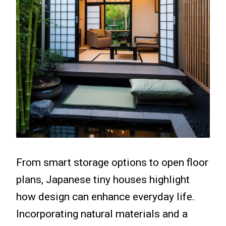
From smart storage options to open floor
plans, Japanese tiny houses highlight
how design can enhance everyday life.
Incorporating natural materials and a