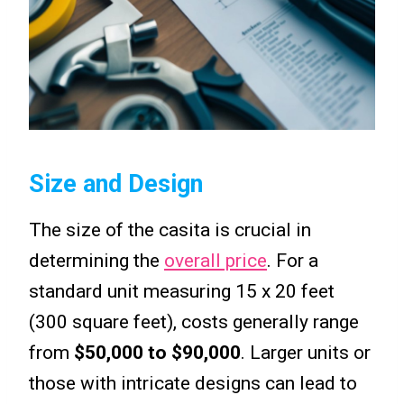
Size and Design
The size of the casita is crucial in
determining the
overall price
. For a
standard unit measuring 15 x 20 feet
(300 square feet), costs generally range
from
$50,000 to $90,000
. Larger units or
those with intricate designs can lead to