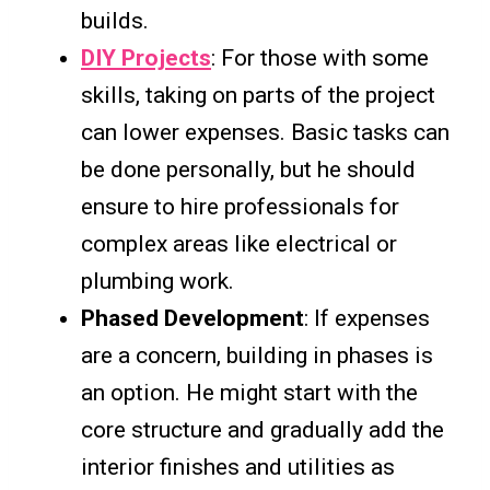
builds.
DIY Projects
: For those with some
skills, taking on parts of the project
can lower expenses. Basic tasks can
be done personally, but he should
ensure to hire professionals for
complex areas like electrical or
plumbing work.
Phased Development
: If expenses
are a concern, building in phases is
an option. He might start with the
core structure and gradually add the
interior finishes and utilities as