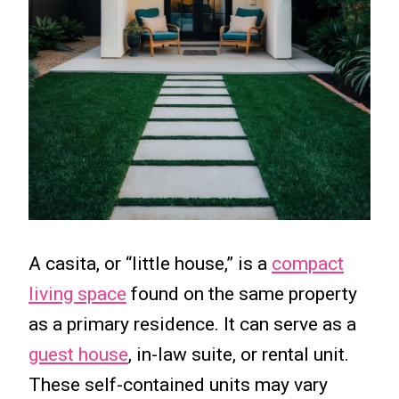
A casita, or “little house,” is a
compact
living space
found on the same property
as a primary residence. It can serve as a
guest house
, in-law suite, or rental unit.
These self-contained units may vary