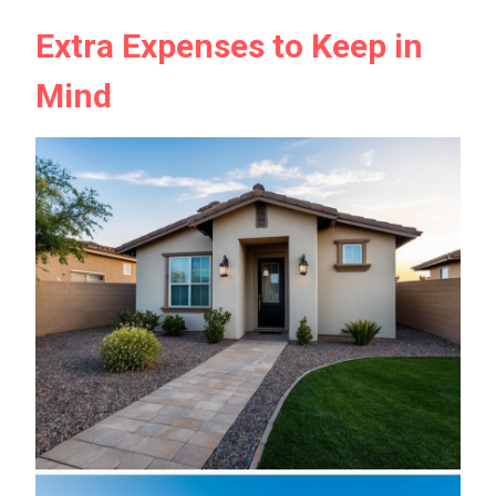
Extra Expenses to Keep in
Mind