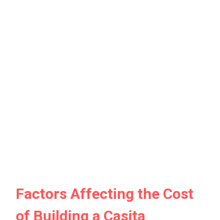
Factors Affecting the Cost
of Building a Casita