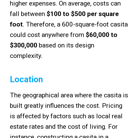
higher expenses. On average, costs can
fall between
$100 to $500 per square
foot
. Therefore, a 600-square-foot casita
could cost anywhere from
$60,000 to
$300,000
based on its design
complexity.
Location
The geographical area where the casita is
built greatly influences the cost. Pricing
is affected by factors such as local real
estate rates and the cost of living. For
instance, constructing a casita in a