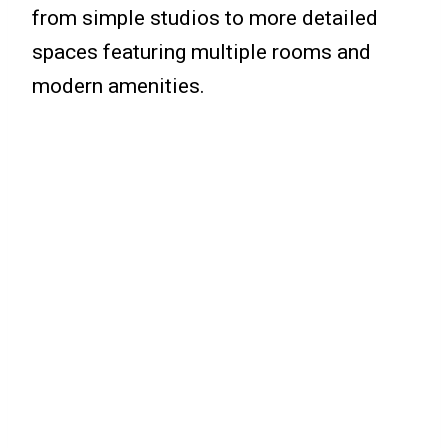
from simple studios to more detailed
spaces featuring multiple rooms and
modern amenities.