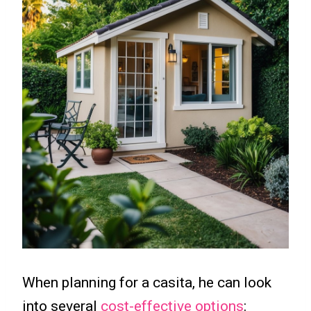
When planning for a casita, he can look
into several
cost-effective options
: