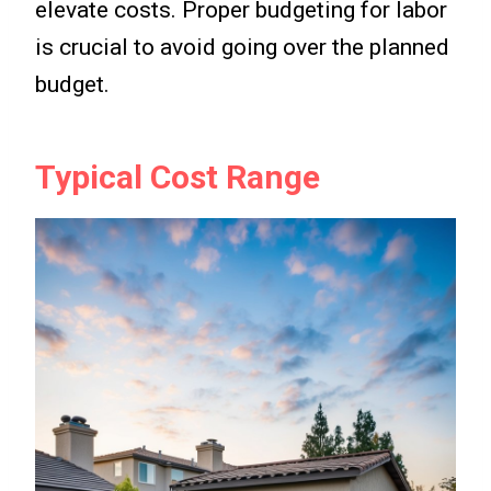
elevate costs. Proper budgeting for labor
is crucial to avoid going over the planned
budget.
Typical Cost Range