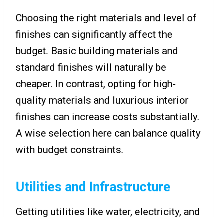
Choosing the right materials and level of
finishes can significantly affect the
budget. Basic building materials and
standard finishes will naturally be
cheaper. In contrast, opting for high-
quality materials and luxurious interior
finishes can increase costs substantially.
A wise selection here can balance quality
with budget constraints.
Utilities and Infrastructure
Getting utilities like water, electricity, and