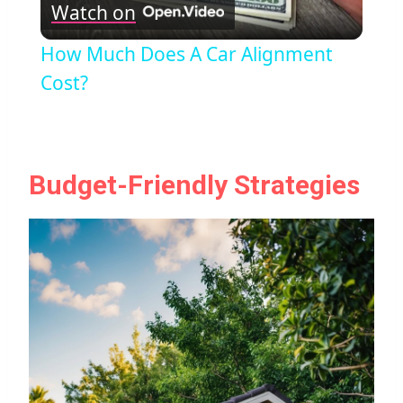
Watch on
Video
How Much Does A Car Alignment
Cost?
Budget-Friendly Strategies