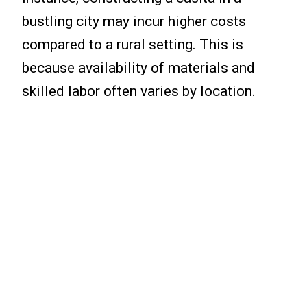
bustling city may incur higher costs
compared to a rural setting. This is
because availability of materials and
skilled labor often varies by location.