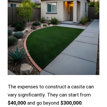
The expenses to construct a casita can
vary significantly. They can start from
$40,000
and go beyond
$300,000
.