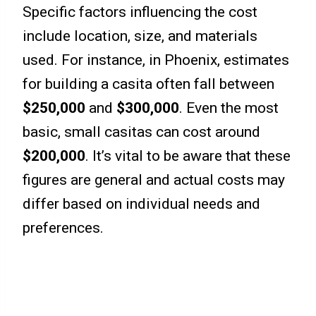
Specific factors influencing the cost
include location, size, and materials
used. For instance, in Phoenix, estimates
for building a casita often fall between
$250,000
and
$300,000
. Even the most
basic, small casitas can cost around
$200,000
. It’s vital to be aware that these
figures are general and actual costs may
differ based on individual needs and
preferences.