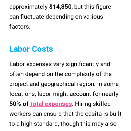
approximately
$14,850
, but this figure
can fluctuate depending on various
factors.
Labor Costs
Labor expenses vary significantly and
often depend on the complexity of the
project and geographical region. In some
locations, labor might account for nearly
50% of
total expenses
. Hiring skilled
workers can ensure that the casita is built
to a high standard, though this may also