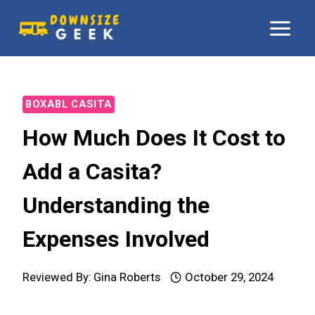
Skip
to
content
BOXABL CASITA
How Much Does It Cost to
Add a Casita?
Understanding the
Expenses Involved
Reviewed By:
Gina Roberts
October 29, 2024