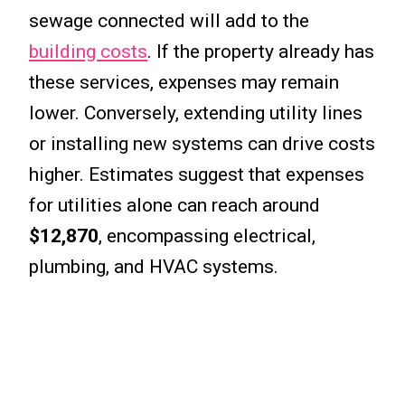
sewage connected will add to the
building costs
. If the property already has
these services, expenses may remain
lower. Conversely, extending utility lines
or installing new systems can drive costs
higher. Estimates suggest that expenses
for utilities alone can reach around
$12,870
, encompassing electrical,
plumbing, and HVAC systems.