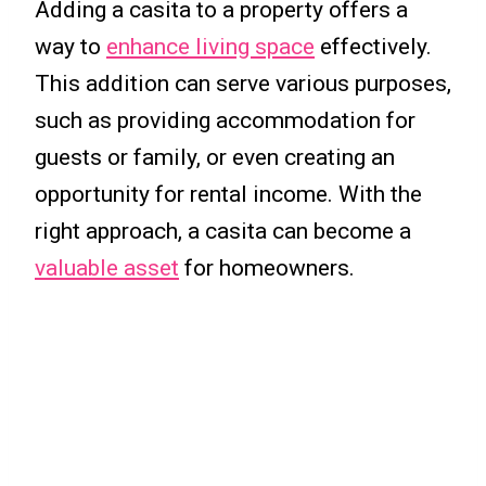
Adding a casita to a property offers a
way to
enhance living space
effectively.
This addition can serve various purposes,
such as providing accommodation for
guests or family, or even creating an
opportunity for rental income. With the
right approach, a casita can become a
valuable asset
for homeowners.