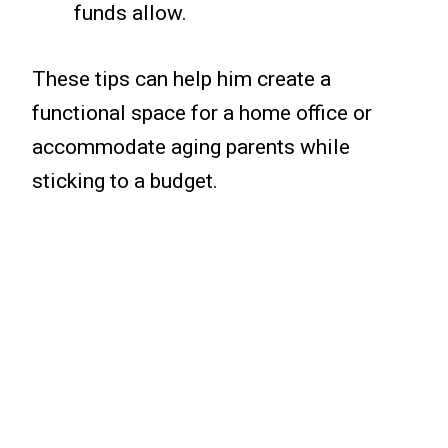
funds allow.
These tips can help him create a
functional space for a home office or
accommodate aging parents while
sticking to a budget.