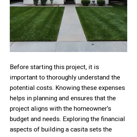
Before starting this project, it is
important to thoroughly understand the
potential costs. Knowing these expenses
helps in planning and ensures that the
project aligns with the homeowner’s
budget and needs. Exploring the financial
aspects of building a casita sets the