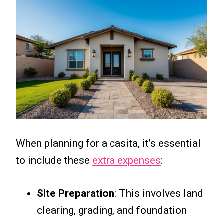
When planning for a casita, it’s essential
to include these
extra expenses
:
Site Preparation
: This involves land
clearing, grading, and foundation