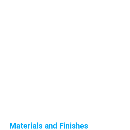
Materials and Finishes