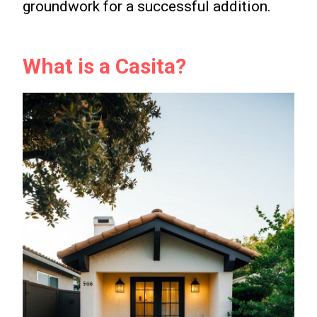
groundwork for a successful addition.
What is a Casita?