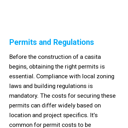
Permits and Regulations
Before the construction of a casita
begins, obtaining the right permits is
essential. Compliance with local zoning
laws and building regulations is
mandatory. The costs for securing these
permits can differ widely based on
location and project specifics. It’s
common for permit costs to be