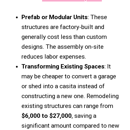
Prefab or Modular Units
: These
structures are factory-built and
generally cost less than custom
designs. The assembly on-site
reduces labor expenses.
Transforming Existing Spaces
: It
may be cheaper to convert a garage
or shed into a casita instead of
constructing a new one. Remodeling
existing structures can range from
$6,000 to $27,000
, saving a
significant amount compared to new