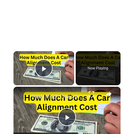
×
Now Playing
Play Video
×
How Much Does A Car Alignment Cost?
Play