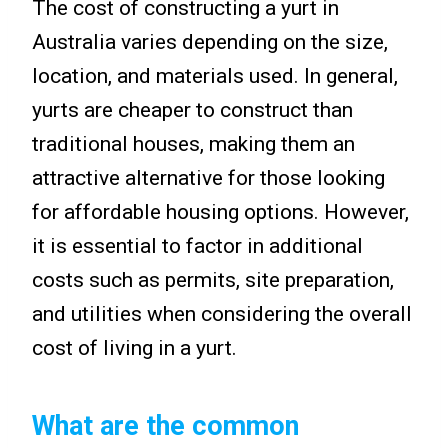
The cost of constructing a yurt in
Australia varies depending on the size,
location, and materials used. In general,
yurts are cheaper to construct than
traditional houses, making them an
attractive alternative for those looking
for affordable housing options. However,
it is essential to factor in additional
costs such as permits, site preparation,
and utilities when considering the overall
cost of living in a yurt.
What are the common