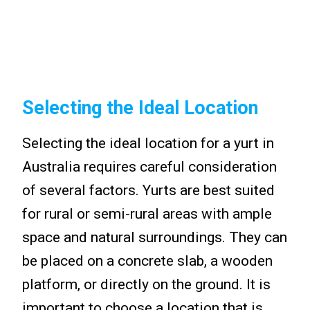
Selecting the Ideal Location
Selecting the ideal location for a yurt in
Australia requires careful consideration
of several factors. Yurts are best suited
for rural or semi-rural areas with ample
space and natural surroundings. They can
be placed on a concrete slab, a wooden
platform, or directly on the ground. It is
important to choose a location that is