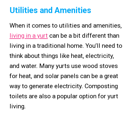
Utilities and Amenities
When it comes to utilities and amenities,
living in a yurt
can be a bit different than
living in a traditional home. You’ll need to
think about things like heat, electricity,
and water. Many yurts use wood stoves
for heat, and solar panels can be a great
way to generate electricity. Composting
toilets are also a popular option for yurt
living.