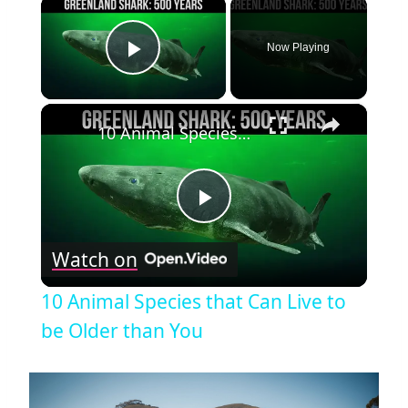
×
Now Playing
Play Video
×
10 Animal Species that Can Live to be Older than You
Play
Watch on
Video
10 Animal Species that Can Live to
be Older than You