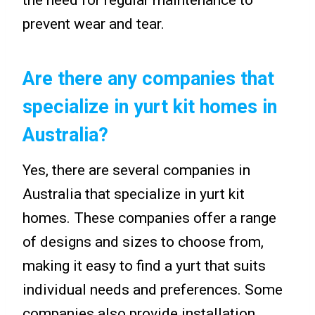
the need for regular maintenance to
prevent wear and tear.
Are there any companies that
specialize in yurt kit homes in
Australia?
Yes, there are several companies in
Australia that specialize in yurt kit
homes. These companies offer a range
of designs and sizes to choose from,
making it easy to find a yurt that suits
individual needs and preferences. Some
companies also provide installation