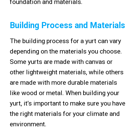
foundation and materials.
Building Process and Materials
The building process for a yurt can vary
depending on the materials you choose.
Some yurts are made with canvas or
other lightweight materials, while others
are made with more durable materials
like wood or metal. When building your
yurt, it’s important to make sure you have
the right materials for your climate and
environment.