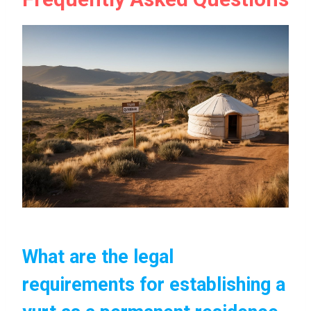
What are the legal
requirements for establishing a