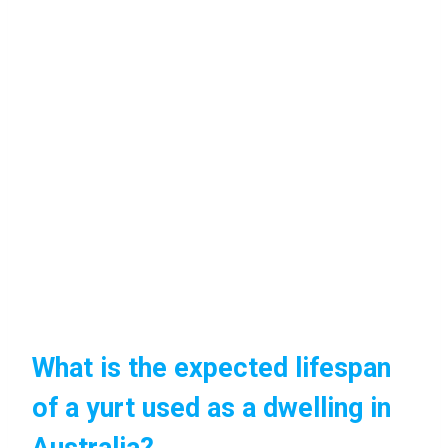
What is the expected lifespan
of a yurt used as a dwelling in
Australia?