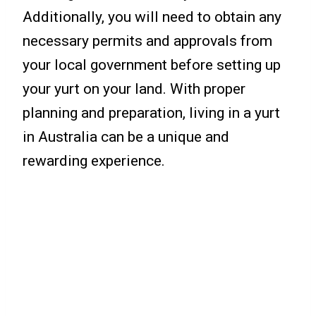
Additionally, you will need to obtain any
necessary permits and approvals from
your local government before setting up
your yurt on your land. With proper
planning and preparation, living in a yurt
in Australia can be a unique and
rewarding experience.