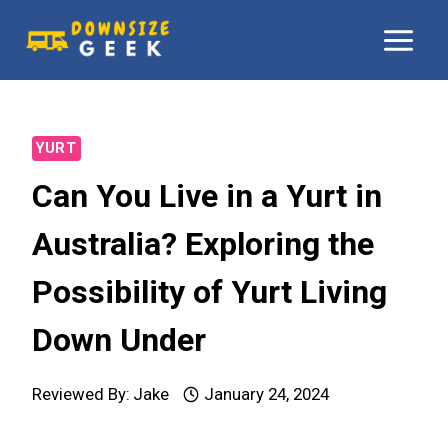
Skip
to
content
YURT
Can You Live in a Yurt in
Australia? Exploring the
Possibility of Yurt Living
Down Under
Reviewed By:
Jake
January 24, 2024