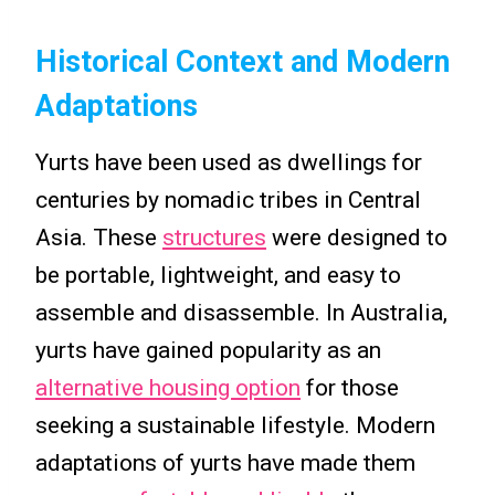
Historical Context and Modern
Adaptations
Yurts have been used as dwellings for
centuries by nomadic tribes in Central
Asia. These
structures
were designed to
be portable, lightweight, and easy to
assemble and disassemble. In Australia,
yurts have gained popularity as an
alternative housing option
for those
seeking a sustainable lifestyle. Modern
adaptations of yurts have made them