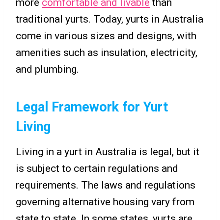
more
comfortable and livable
than
traditional yurts. Today, yurts in Australia
come in various sizes and designs, with
amenities such as insulation, electricity,
and plumbing.
Legal Framework for Yurt
Living
Living in a yurt in Australia is legal, but it
is subject to certain regulations and
requirements. The laws and regulations
governing alternative housing vary from
state to state. In some states, yurts are