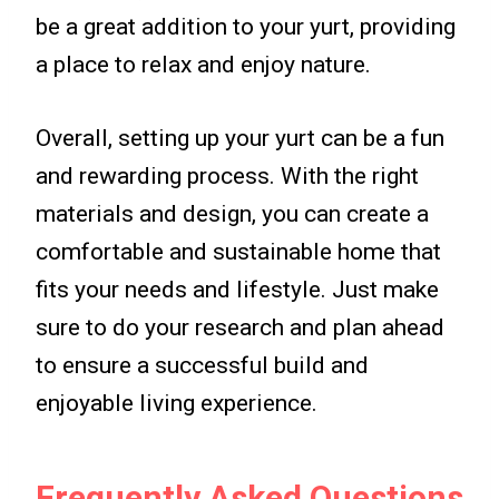
be a great addition to your yurt, providing
a place to relax and enjoy nature.
Overall, setting up your yurt can be a fun
and rewarding process. With the right
materials and design, you can create a
comfortable and sustainable home that
fits your needs and lifestyle. Just make
sure to do your research and plan ahead
to ensure a successful build and
enjoyable living experience.
Frequently Asked Questions