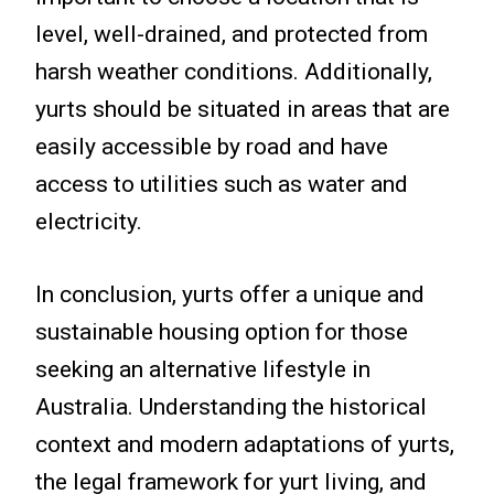
level, well-drained, and protected from
harsh weather conditions. Additionally,
yurts should be situated in areas that are
easily accessible by road and have
access to utilities such as water and
electricity.
In conclusion, yurts offer a unique and
sustainable housing option for those
seeking an alternative lifestyle in
Australia. Understanding the historical
context and modern adaptations of yurts,
the legal framework for yurt living, and