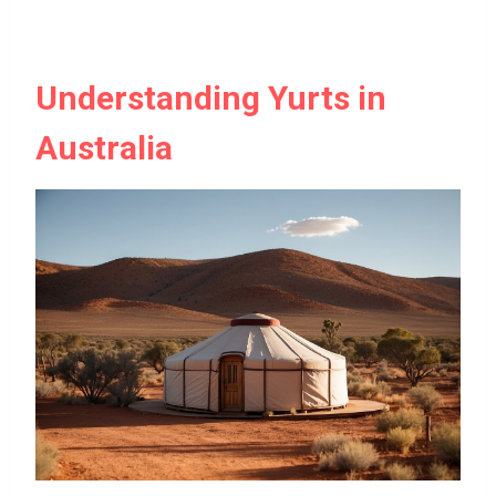
Understanding Yurts in
Australia