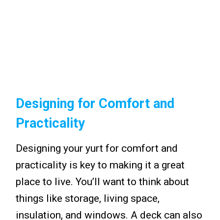
Designing for Comfort and
Practicality
Designing your yurt for comfort and
practicality is key to making it a great
place to live. You’ll want to think about
things like storage, living space,
insulation, and windows. A deck can also