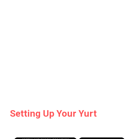
Setting Up Your Yurt