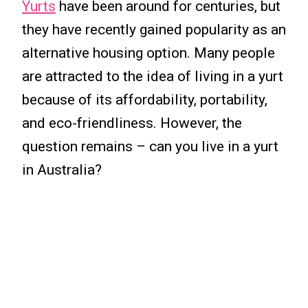
Yurts
have been around for centuries, but
they have recently gained popularity as an
alternative housing option. Many people
are attracted to the idea of living in a yurt
because of its affordability, portability,
and eco-friendliness. However, the
question remains – can you live in a yurt
in Australia?