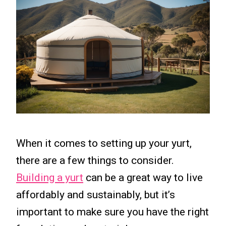
When it comes to setting up your yurt,
there are a few things to consider.
Building a yurt
can be a great way to live
affordably and sustainably, but it’s
important to make sure you have the right