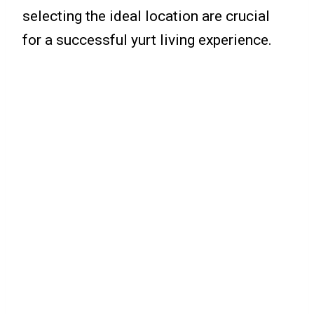
selecting the ideal location are crucial
for a successful yurt living experience.