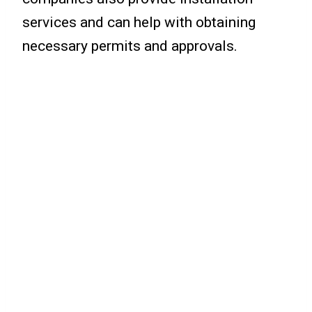
services and can help with obtaining
necessary permits and approvals.