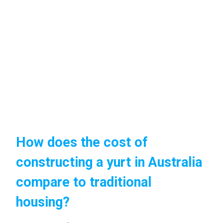
How does the cost of
constructing a yurt in Australia
compare to traditional
housing?