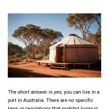
The short answer is yes, you can live in a
yurt in Australia. There are no specific
laws or regulations that prohibit living in