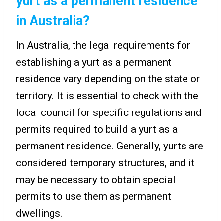
yurt as a permanent residence
in Australia?
In Australia, the legal requirements for
establishing a yurt as a permanent
residence vary depending on the state or
territory. It is essential to check with the
local council for specific regulations and
permits required to build a yurt as a
permanent residence. Generally, yurts are
considered temporary structures, and it
may be necessary to obtain special
permits to use them as permanent
dwellings.