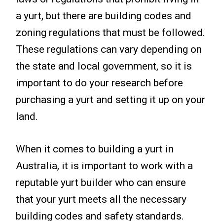
a yurt, but there are building codes and
zoning regulations that must be followed.
These regulations can vary depending on
the state and local government, so it is
important to do your research before
purchasing a yurt and setting it up on your
land.
When it comes to building a yurt in
Australia, it is important to work with a
reputable yurt builder who can ensure
that your yurt meets all the necessary
building codes and safety standards.