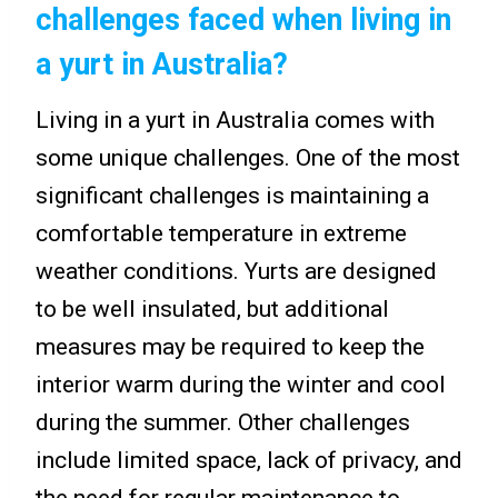
challenges faced when living in
a yurt in Australia?
Living in a yurt in Australia comes with
some unique challenges. One of the most
significant challenges is maintaining a
comfortable temperature in extreme
weather conditions. Yurts are designed
to be well insulated, but additional
measures may be required to keep the
interior warm during the winter and cool
during the summer. Other challenges
include limited space, lack of privacy, and