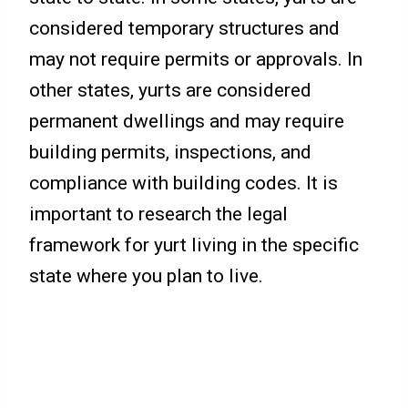
considered temporary structures and
may not require permits or approvals. In
other states, yurts are considered
permanent dwellings and may require
building permits, inspections, and
compliance with building codes. It is
important to research the legal
framework for yurt living in the specific
state where you plan to live.