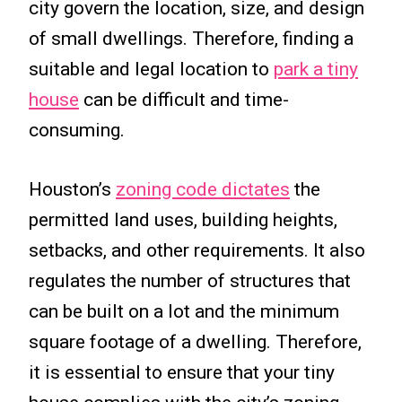
city govern the location, size, and design
of small dwellings. Therefore, finding a
suitable and legal location to
park a tiny
house
can be difficult and time-
consuming.
Houston’s
zoning code dictates
the
permitted land uses, building heights,
setbacks, and other requirements. It also
regulates the number of structures that
can be built on a lot and the minimum
square footage of a dwelling. Therefore,
it is essential to ensure that your tiny