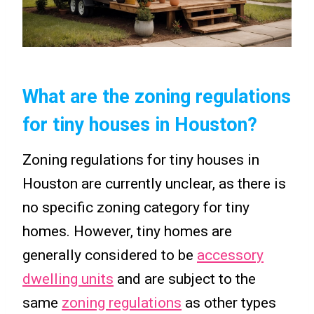
What are the zoning regulations
for tiny houses in Houston?
Zoning regulations for tiny houses in
Houston are currently unclear, as there is
no specific zoning category for tiny
homes. However, tiny homes are
generally considered to be
accessory
dwelling units
and are subject to the
same
zoning regulations
as other types