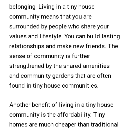
belonging. Living in a tiny house
community means that you are
surrounded by people who share your
values and lifestyle. You can build lasting
relationships and make new friends. The
sense of community is further
strengthened by the shared amenities
and community gardens that are often
found in tiny house communities.
Another benefit of living in a tiny house
community is the affordability. Tiny
homes are much cheaper than traditional