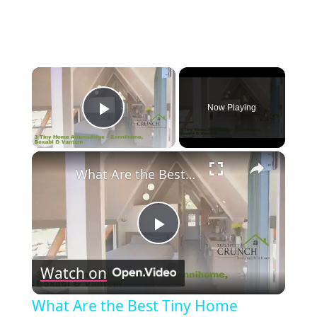
×
Now Playing
Play Video
×
What Are the Best Tiny Home Alternatives? Zennihome, Boxabl & Vantem Explained!
Play
Watch on
Video
What Are the Best Tiny Home