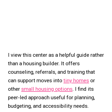
I view this center as a helpful guide rather
than a housing builder. It offers
counseling, referrals, and training that
can support moves into
tiny homes
or
other
small housing options
. I find its
peer-led approach useful for planning,
budgeting, and accessibility needs.