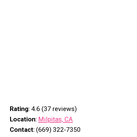
Rating
: 4.6 (37 reviews)
Location
:
Milpitas, CA
Contact
: (669) 322-7350