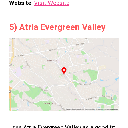
Website
:
Visit Website
5) Atria Evergreen Valley
I see Atria Evergreen Valley as a good fit