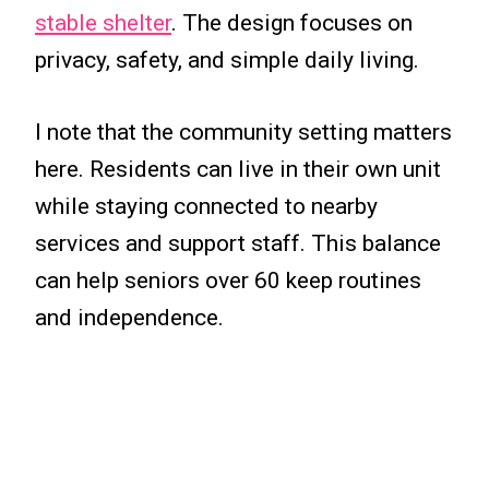
stable shelter
. The design focuses on
privacy, safety, and simple daily living.
I note that the community setting matters
here. Residents can live in their own unit
while staying connected to nearby
services and support staff. This balance
can help seniors over 60 keep routines
and independence.