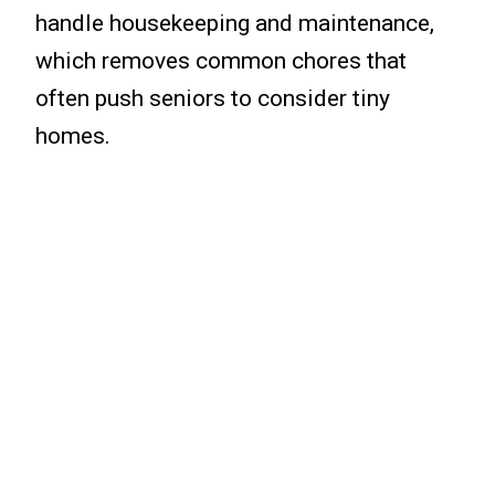
handle housekeeping and maintenance,
which removes common chores that
often push seniors to consider tiny
homes.