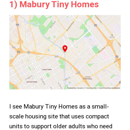
1) Mabury Tiny Homes
I see Mabury Tiny Homes as a small-
scale housing site that uses compact
units to support older adults who need