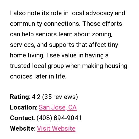
I also note its role in local advocacy and
community connections. Those efforts
can help seniors learn about zoning,
services, and supports that affect tiny
home living. I see value in having a
trusted local group when making housing
choices later in life.
Rating
: 4.2 (35 reviews)
Location
:
San Jose, CA
Contact
: (408) 894-9041
Website
:
Visit Website