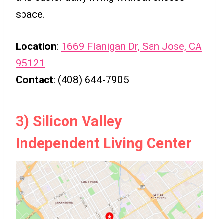
space.
Location
:
1669 Flanigan Dr, San Jose, CA
95121
Contact
: (408) 644-7905
3) Silicon Valley
Independent Living Center