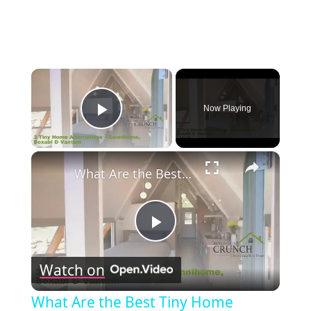
×
Now Playing
Play Video
×
What Are the Best Tiny Home Alternatives? Zennihome, Boxabl & Vantem Explained!
Play
Watch on
Video
What Are the Best Tiny Home