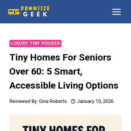
Skip
to
content
LUXURY TINY HOUSES
Tiny Homes For Seniors
Over 60: 5 Smart,
Accessible Living Options
Reviewed By:
Gina Roberts
January 10, 2026