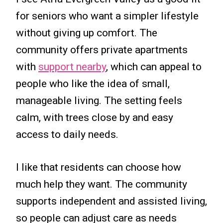
for seniors who want a simpler lifestyle
without giving up comfort. The
community offers private apartments
with
support nearby
, which can appeal to
people who like the idea of small,
manageable living. The setting feels
calm, with trees close by and easy
access to daily needs.
I like that residents can choose how
much help they want. The community
supports independent and assisted living,
so people can adjust care as needs