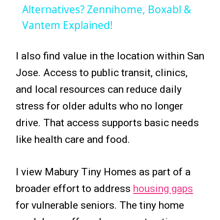
Alternatives? Zennihome, Boxabl &
Vantem Explained!
I also find value in the location within San
Jose. Access to public transit, clinics,
and local resources can reduce daily
stress for older adults who no longer
drive. That access supports basic needs
like health care and food.
I view Mabury Tiny Homes as part of a
broader effort to address
housing gaps
for vulnerable seniors. The tiny home