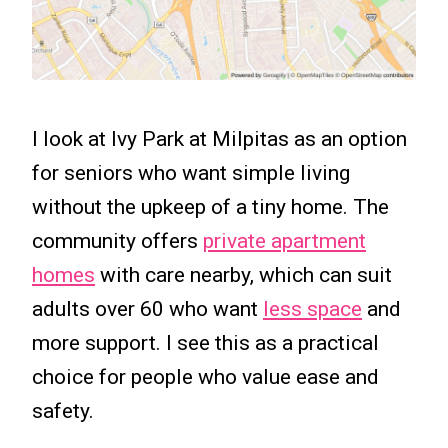
I look at Ivy Park at Milpitas as an option
for seniors who want simple living
without the upkeep of a tiny home. The
community offers
private apartment
homes
with care nearby, which can suit
adults over 60 who want
less space
and
more support. I see this as a practical
choice for people who value ease and
safety.