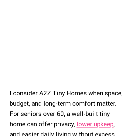
I consider A2Z Tiny Homes when space,
budget, and long-term comfort matter.
For seniors over 60, a well-built tiny
home can offer privacy,
lower upkeep
,
and easier daily living without excess