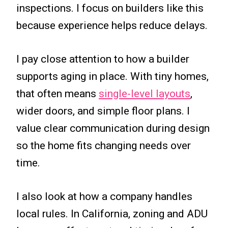
inspections. I focus on builders like this
because experience helps reduce delays.
I pay close attention to how a builder
supports aging in place. With tiny homes,
that often means
single-level layouts
,
wider doors, and simple floor plans. I
value clear communication during design
so the home fits changing needs over
time.
I also look at how a company handles
local rules. In California, zoning and ADU