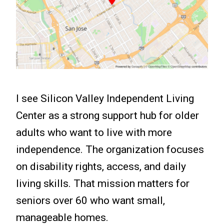
I see Silicon Valley Independent Living
Center as a strong support hub for older
adults who want to live with more
independence. The organization focuses
on disability rights, access, and daily
living skills. That mission matters for
seniors over 60 who want small,
manageable homes.