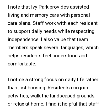
I note that Ivy Park provides assisted
living and memory care with personal
care plans. Staff work with each resident
to support daily needs while respecting
independence. I also value that team
members speak several languages, which
helps residents feel understood and
comfortable.
I notice a strong focus on daily life rather
than just housing. Residents can join
activities, walk the landscaped grounds,
or relax at home. I find it helpful that staff