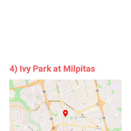
4) Ivy Park at Milpitas