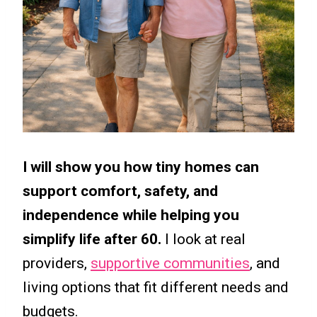
I will show you how tiny homes can
support comfort, safety, and
independence while helping you
simplify life after 60.
I look at real
providers,
supportive communities
, and
living options that fit different needs and
budgets.