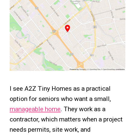
I see A2Z Tiny Homes as a practical
option for seniors who want a small,
manageable home
. They work as a
contractor, which matters when a project
needs permits, site work, and