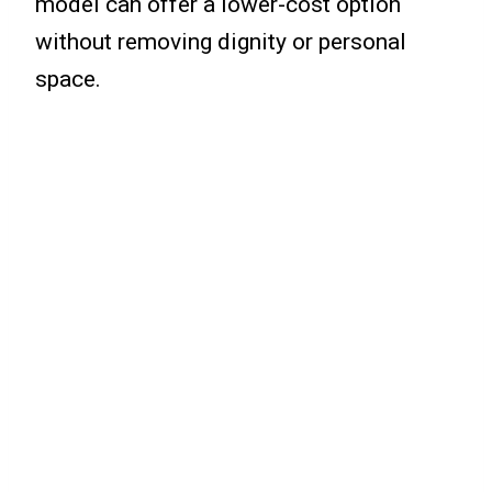
model can offer a lower-cost option
without removing dignity or personal
space.