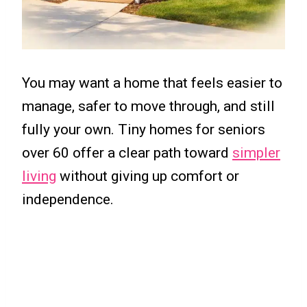
You may want a home that feels easier to
manage, safer to move through, and still
fully your own. Tiny homes for seniors
over 60 offer a clear path toward
simpler
living
without giving up comfort or
independence.