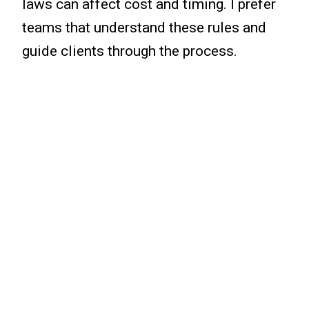
laws can affect cost and timing. I prefer
teams that understand these rules and
guide clients through the process.