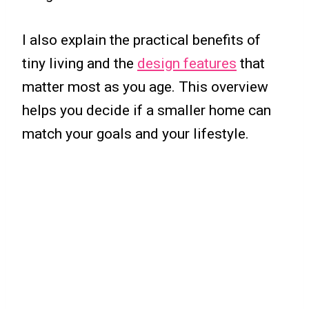
I also explain the practical benefits of
tiny living and the
design features
that
matter most as you age. This overview
helps you decide if a smaller home can
match your goals and your lifestyle.