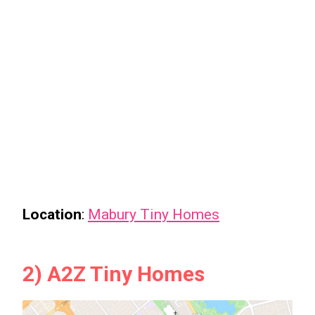
Location
:
Mabury Tiny Homes
2) A2Z Tiny Homes