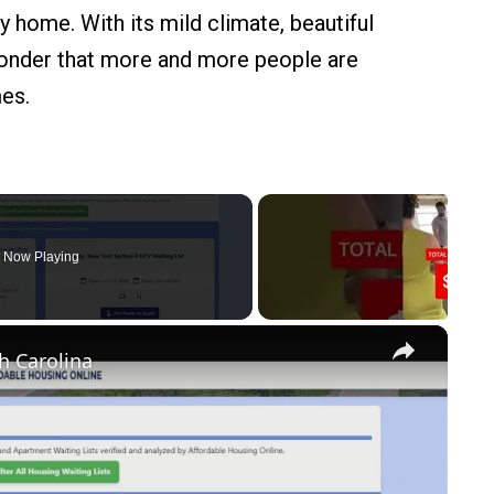
ny home. With its mild climate, beautiful
 wonder that more and more people are
mes.
Now Playing
×
h Carolina