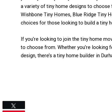
a variety of tiny home designs to choose 
Wishbone Tiny Homes, Blue Ridge Tiny 
choices for those looking to build a tiny
If you’re looking to join the tiny home m
to choose from. Whether you’re looking f
design, there’s a tiny home builder in Dur
Tweet