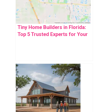
Tiny Home Builders in Florida:
Top 5 Trusted Experts for Your
Dream Space