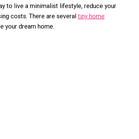
y to live a minimalist lifestyle, reduce your
ing costs. There are several
tiny home
te your dream home.