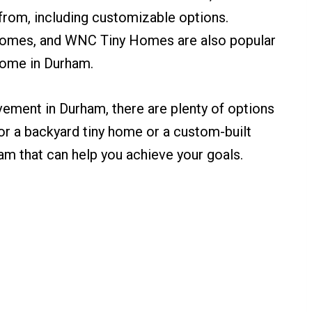
from, including customizable options.
Homes, and WNC Tiny Homes are also popular
 home in Durham.
ovement in Durham, there are plenty of options
or a backyard tiny home or a custom-built
ham that can help you achieve your goals.