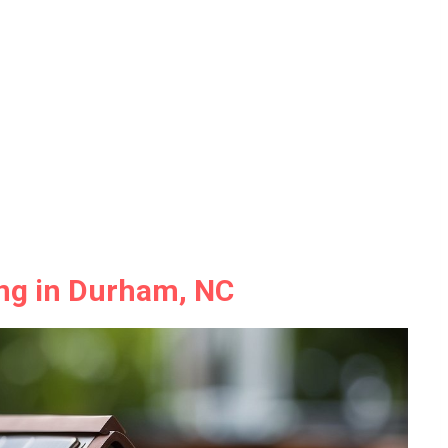
ing in Durham, NC