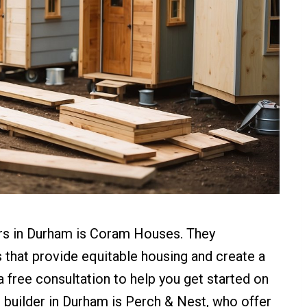
ers in Durham is Coram Houses. They
s that provide equitable housing and create a
free consultation to help you get started on
 builder in Durham is Perch & Nest, who offer