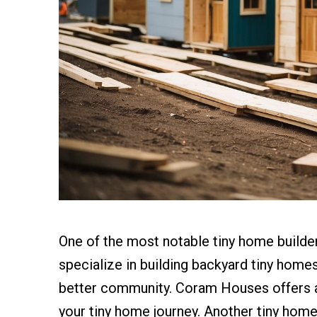
One of the most notable tiny home build
specialize in building backyard tiny home
better community. Coram Houses offers a 
your tiny home journey. Another tiny home