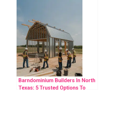
Expect
Barndominium Builders In North
Texas: 5 Trusted Options To
Consider