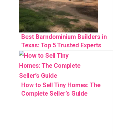
Best Barndominium Builders in
Texas: Top 5 Trusted Experts
How to Sell Tiny Homes: The
Complete Seller’s Guide