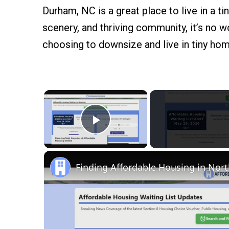
Durham, NC is a great place to live in a ti
scenery, and thriving community, it’s no
choosing to downsize and live in tiny ho
×
Play Video
Finding Affordable Housing in Nort