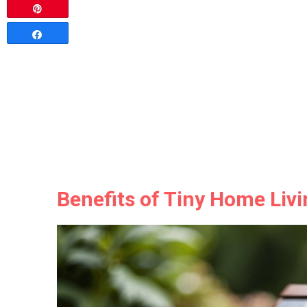
Pin
Share
Benefits of Tiny Home Liv