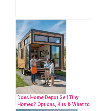
Does Home Depot Sell Tiny
Homes? Options, Kits & What to