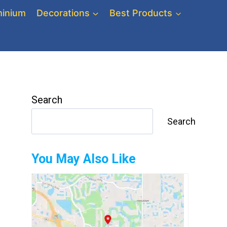
inium
Decorations
Best Products
Search
Search
You May Also Like