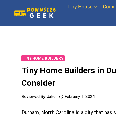
Skip
Tiny House
Comm
to
content
TINY HOME BUILDERS
Tiny Home Builders in D
Consider
Reviewed By:
Jake
February 1, 2024
Durham, North Carolina is a city that has 