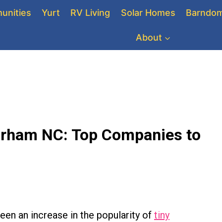
unities
Yurt
RV Living
Solar Homes
Barndom
About
urham NC: Top Companies to
seen an increase in the popularity of
tiny