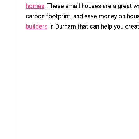
homes
. These small houses are a great wa
carbon footprint, and save money on hous
builders
in Durham that can help you crea