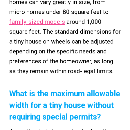
homes can vary greatly in size, from
micro homes under 80 square feet to
family-sized models
around 1,000
square feet. The standard dimensions for
a tiny house on wheels can be adjusted
depending on the specific needs and
preferences of the homeowner, as long
as they remain within road-legal limits.
What is the maximum allowable
width for a tiny house without
requiring special permits?