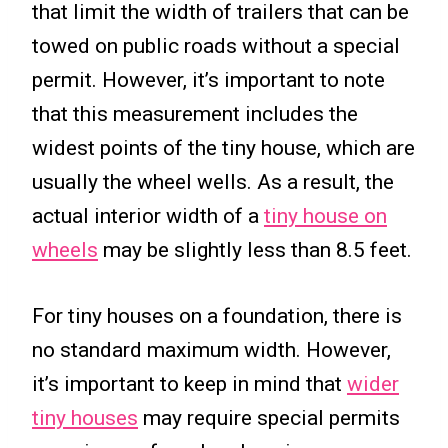
that limit the width of trailers that can be
towed on public roads without a special
permit. However, it’s important to note
that this measurement includes the
widest points of the tiny house, which are
usually the wheel wells. As a result, the
actual interior width of a
tiny house on
wheels
may be slightly less than 8.5 feet.
For tiny houses on a foundation, there is
no standard maximum width. However,
it’s important to keep in mind that
wider
tiny houses
may require special permits