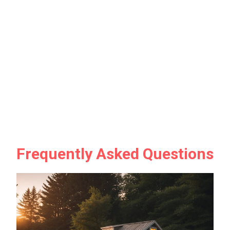
Frequently Asked Questions