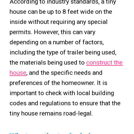
According to industry standards, a tiny
house can be up to 8 feet wide on the
inside without requiring any special
permits. However, this can vary
depending on a number of factors,
including the type of trailer being used,
the materials being used to
construct the
house
, and the specific needs and
preferences of the homeowner. It is
important to check with local building
codes and regulations to ensure that the
tiny house remains road-legal.