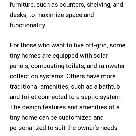
furniture, such as counters, shelving, and
desks, to maximize space and
functionality.
For those who want to live off-grid, some
tiny homes are equipped with solar
panels, composting toilets, and rainwater
collection systems. Others have more
traditional amenities, such as a bathtub
and toilet connected to a septic system.
The design features and amenities of a
tiny home can be customized and
personalized to suit the owner’s needs