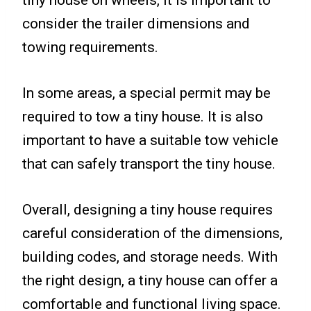
tiny house on wheels, it is important to
consider the trailer dimensions and
towing requirements.
In some areas, a special permit may be
required to tow a tiny house. It is also
important to have a suitable tow vehicle
that can safely transport the tiny house.
Overall, designing a tiny house requires
careful consideration of the dimensions,
building codes, and storage needs. With
the right design, a tiny house can offer a
comfortable and functional living space.