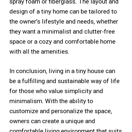
spray foam or fiberglass. The layout and
design of a tiny home can be tailored to
the owner’s lifestyle and needs, whether
they want a minimalist and clutter-free
space or a cozy and comfortable home
with all the amenities.
In conclusion, living in a tiny house can
be a fulfilling and sustainable way of life
for those who value simplicity and
minimalism. With the ability to
customize and personalize the space,
owners can create a unique and
comfortable living environment that suits