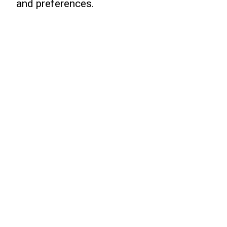
and preferences.