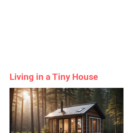
Living in a Tiny House