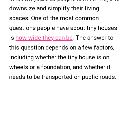
downsize and simplify their living
spaces. One of the most common
questions people have about tiny houses
is
how wide they can be
. The answer to
this question depends on a few factors,
including whether the tiny house is on
wheels or a foundation, and whether it
needs to be transported on public roads.