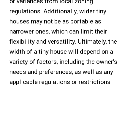
or variances from local zoning
regulations. Additionally, wider tiny
houses may not be as portable as
narrower ones, which can limit their
flexibility and versatility. Ultimately, the
width of a tiny house will depend on a
variety of factors, including the owner’s
needs and preferences, as well as any
applicable regulations or restrictions.