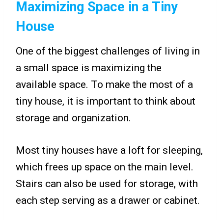
Maximizing Space in a Tiny
House
One of the biggest challenges of living in
a small space is maximizing the
available space. To make the most of a
tiny house, it is important to think about
storage and organization.
Most tiny houses have a loft for sleeping,
which frees up space on the main level.
Stairs can also be used for storage, with
each step serving as a drawer or cabinet.