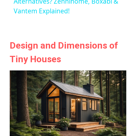
Alternatives? Zennihome, Boxabl &
Vantem Explained!
Design and Dimensions of
Tiny Houses