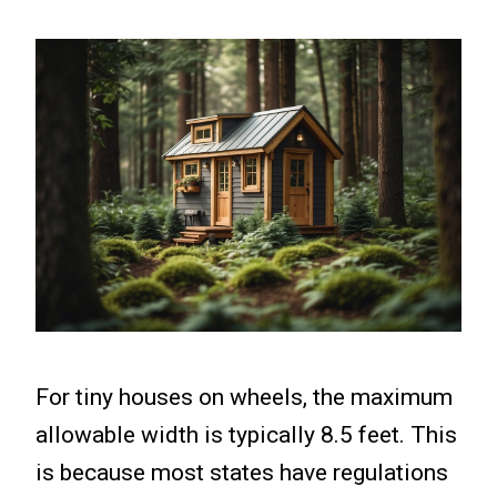
For tiny houses on wheels, the maximum
allowable width is typically 8.5 feet. This
is because most states have regulations