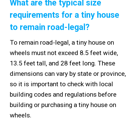
What are the typical size
requirements for a tiny house
to remain road-legal?
To remain road-legal, a tiny house on
wheels must not exceed 8.5 feet wide,
13.5 feet tall, and 28 feet long. These
dimensions can vary by state or province,
so it is important to check with local
building codes and regulations before
building or purchasing a tiny house on
wheels.