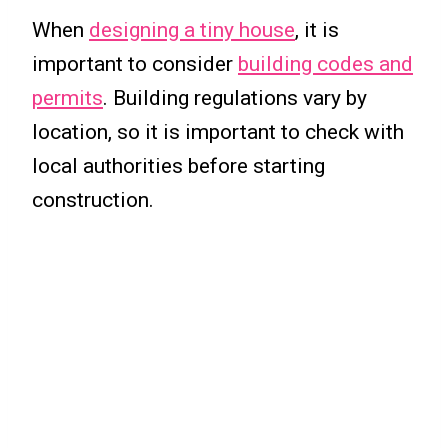
When
designing a tiny house
, it is
important to consider
building codes and
permits
. Building regulations vary by
location, so it is important to check with
local authorities before starting
construction.