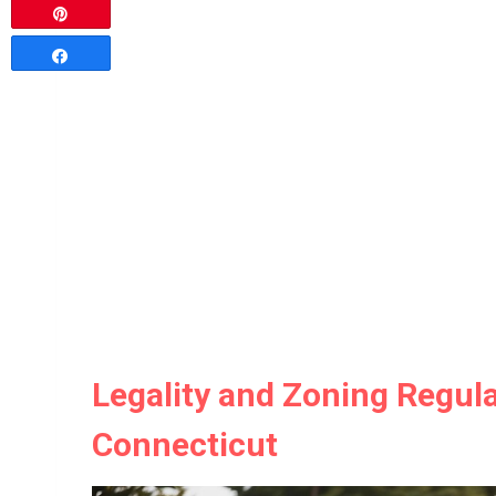
Pin
Share
Legality and Zoning Regula
Connecticut