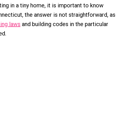
ing in a tiny home, it is important to know
onnecticut, the answer is not straightforward, as
ing laws
and building codes in the particular
ed.