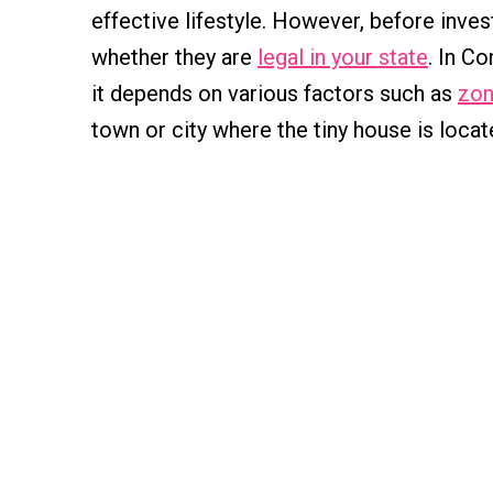
effective lifestyle. However, before invest
whether they are
legal in your state
. In C
it depends on various factors such as
zon
town or city where the tiny house is locat