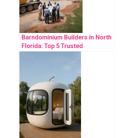
Barndominium Builders in North
Florida: Top 5 Trusted
Companies Reviewed