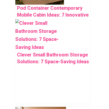
Pod Container Contemporary
Mobile Cabin Ideas: 7 Innovative
Designs
Clever Small Bathroom Storage
Solutions: 7 Space-Saving Ideas