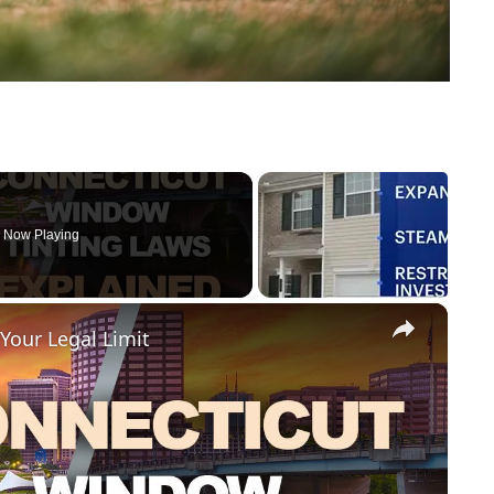
Now Playing
×
Your Legal Limit