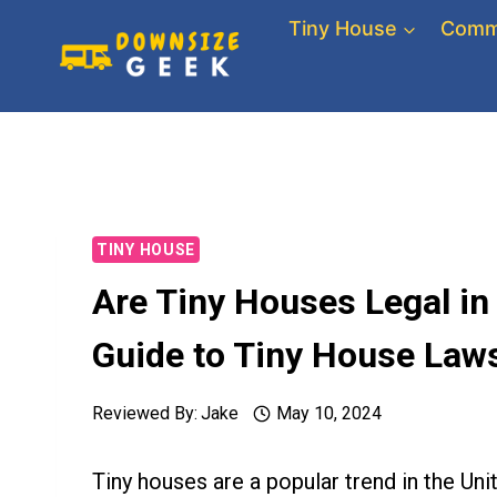
Skip
Tiny House
Comm
to
content
TINY HOUSE
Are Tiny Houses Legal i
Guide to Tiny House Laws
Reviewed By:
Jake
May 10, 2024
Tiny houses are a popular trend in the Uni