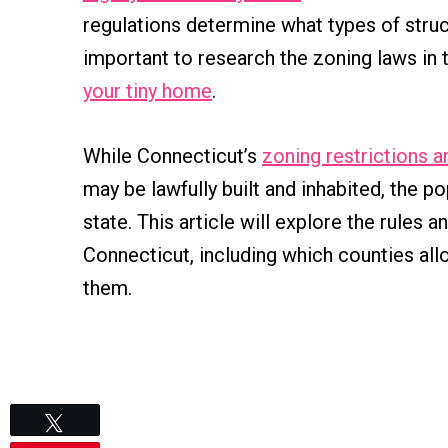
regulations determine what types of struct
important to research the zoning laws in 
your tiny home
.
While Connecticut’s
zoning restrictions a
may be lawfully built and inhabited, the po
state. This article will explore the rules 
Connecticut, including which counties all
them.
Tweet