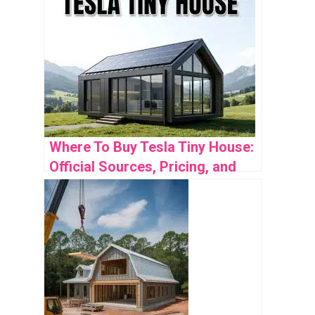
Where To Buy Tesla Tiny House:
Official Sources, Pricing, and
Availability