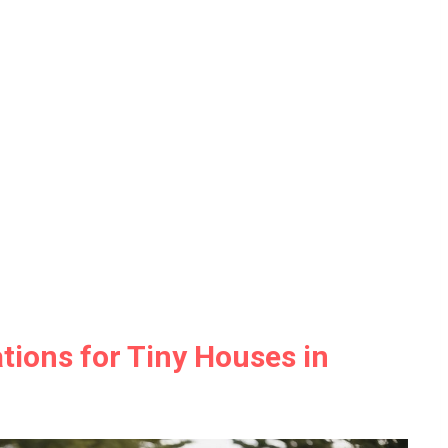
tions for Tiny Houses in