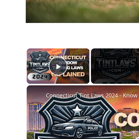
×
Play Video
Connecticut Tint Laws 2024 - Know 