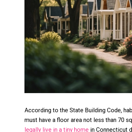
According to the State Building Code, ha
must have a floor area not less than 70 s
legally live in a tiny home
in Connecticut d