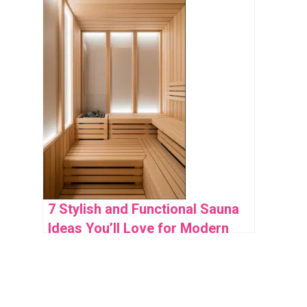
7 Stylish and Functional Sauna
Ideas You’ll Love for Modern
Home Wellness Spaces