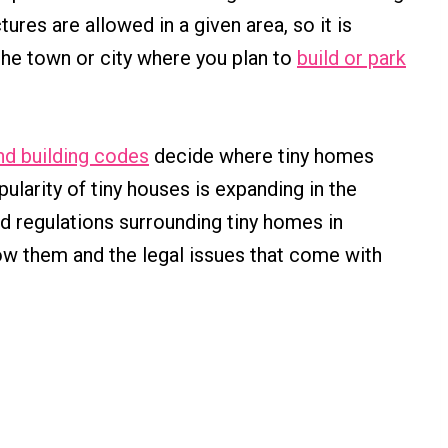
ures are allowed in a given area, so it is
the town or city where you plan to
build or park
nd building codes
decide where tiny homes
pularity of tiny houses is expanding in the
and regulations surrounding tiny homes in
ow them and the legal issues that come with