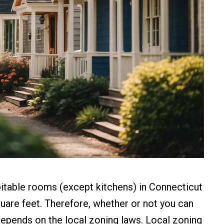
bitable rooms (except kitchens) in Connecticut
quare feet. Therefore, whether or not you can
epends on the local zoning laws. Local zoning