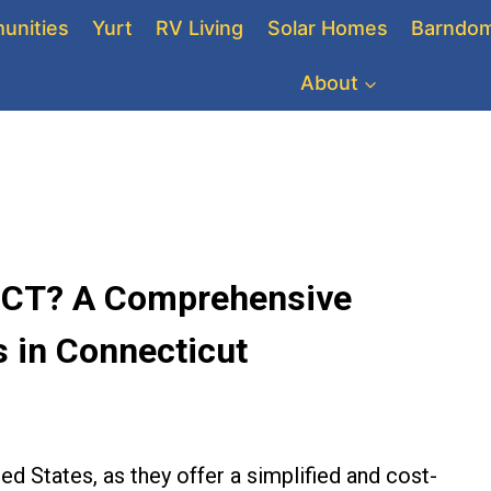
unities
Yurt
RV Living
Solar Homes
Barndom
About
n CT? A Comprehensive
 in Connecticut
ted States, as they offer a simplified and cost-