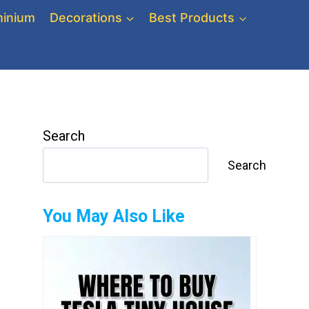
inium
Decorations
Best Products
Search
Search
You May Also Like