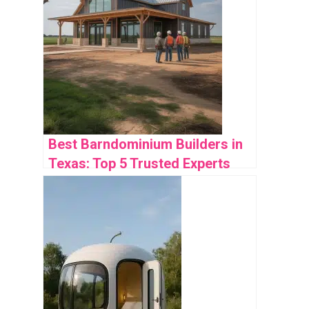
Best Barndominium Builders in
Texas: Top 5 Trusted Experts