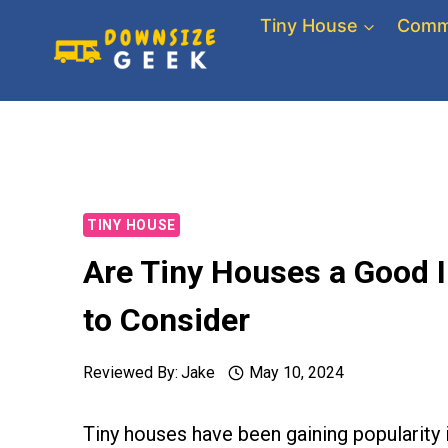
Skip
Tiny House
Comm
to
content
TINY HOUSE
Are Tiny Houses a Good 
to Consider
Reviewed By:
Jake
May 10, 2024
Tiny houses have been gaining popularity