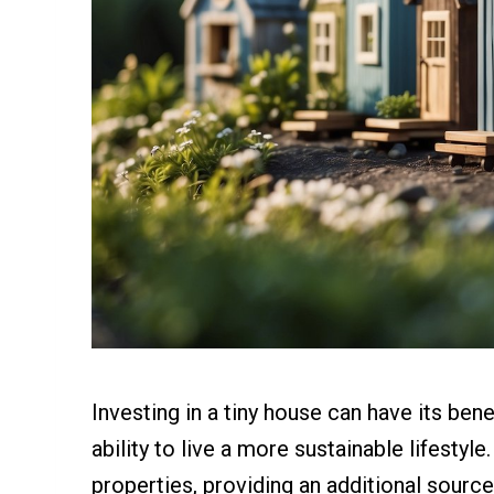
Investing in a tiny house can have its ben
ability to live a more sustainable lifestyl
properties, providing an additional sourc