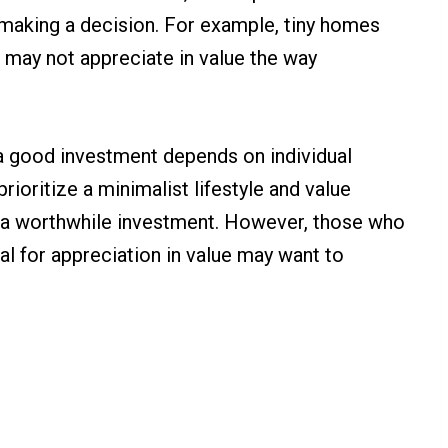
making a decision. For example, tiny homes
d may not appreciate in value the way
s a good investment depends on individual
ioritize a minimalist lifestyle and value
 is a worthwhile investment. However, those who
ial for appreciation in value may want to