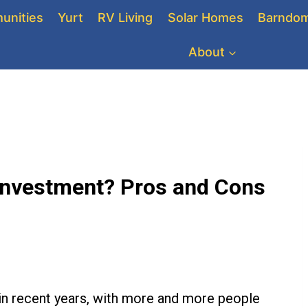
unities
Yurt
RV Living
Solar Homes
Barndom
About
Investment? Pros and Cons
 in recent years, with more and more people