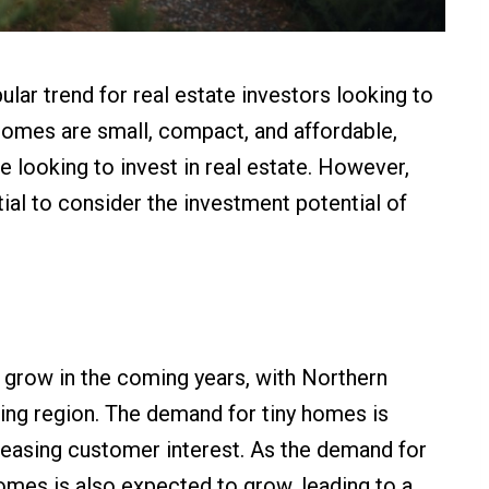
ar trend for real estate investors looking to
 homes are small, compact, and affordable,
e looking to invest in real estate. However,
tial to consider the investment potential of
 grow in the coming years, with Northern
ing region. The demand for tiny homes is
creasing customer interest. As the demand for
homes is also expected to grow, leading to a