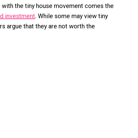
, with the tiny house movement comes the
d investment
. While some may view tiny
rs argue that they are not worth the