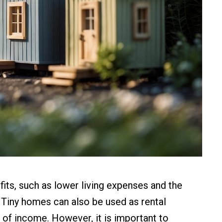
efits, such as lower living expenses and the
e. Tiny homes can also be used as rental
e of income. However, it is important to