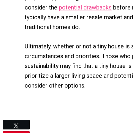
consider the
potential drawbacks
before 
typically have a smaller resale market an
traditional homes do.
Ultimately, whether or not a tiny house i
circumstances and priorities. Those who pr
sustainability may find that a tiny house
prioritize a larger living space and potent
consider other options.
Tweet