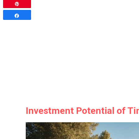
Pin
Share
Investment Potential of T