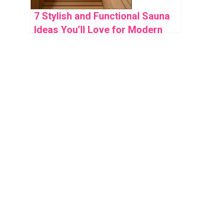
7 Stylish and Functional Sauna
Ideas You’ll Love for Modern
Home Wellness Spaces