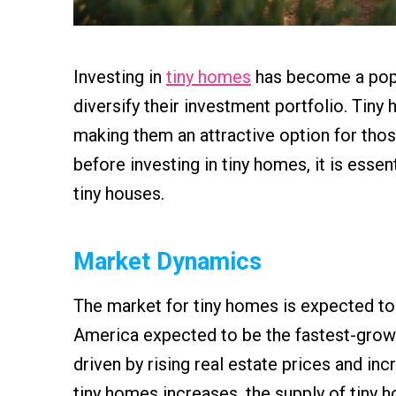
Investing in
tiny homes
has become a popul
diversify their investment portfolio. Tiny
making them an attractive option for thos
before investing in tiny homes, it is essen
tiny houses.
Market Dynamics
The market for tiny homes is expected to
America expected to be the fastest-grow
driven by rising real estate prices and in
tiny homes increases, the supply of tiny 