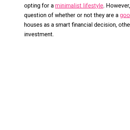
opting for a
minimalist lifestyle
. However
question of whether or not they are a
goo
houses as a smart financial decision, othe
investment.