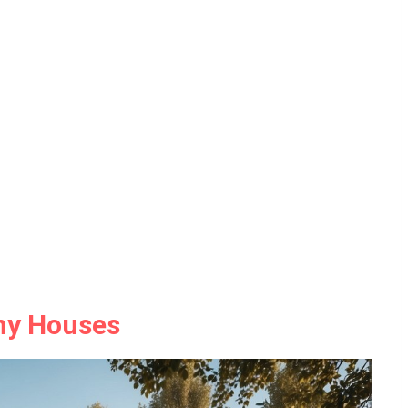
iny Houses