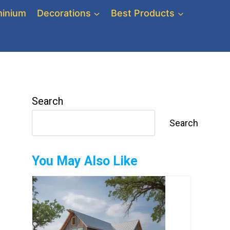
inium
Decorations
Best Products
Search
Search
You May Also Like