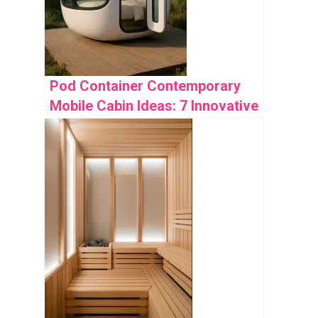
Pod Container Contemporary
Mobile Cabin Ideas: 7 Innovative
Designs